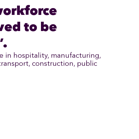
workforce
ved to be
’.
e in hospitality, manufacturing,
 transport, construction, public
.