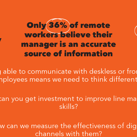
Only
36%
of remote
workers believe their
y
manager is an accurate
source of information
 able to communicate with deskless or fro
ployees means we need to think different
an you get investment to improve line m
skills?
w can we measure the effectiveness of digi
channels with them?