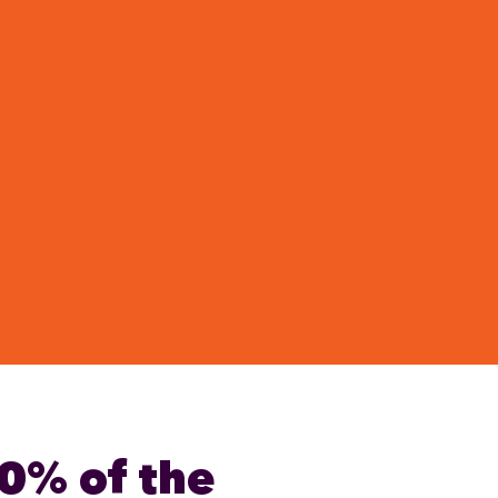
0% of the