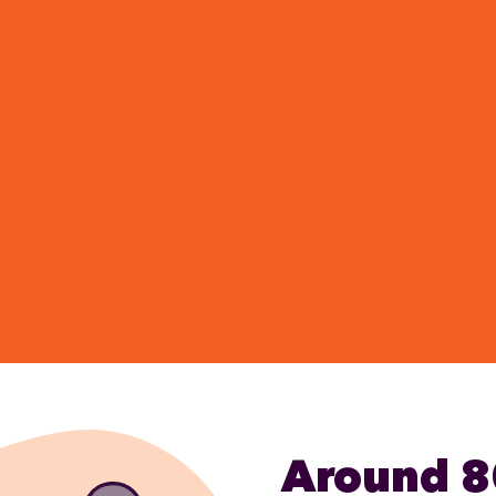
Around 8