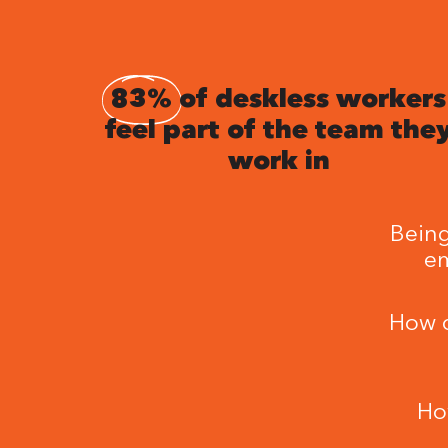
83%
of deskless workers
feel part of the team the
work in
Being
em
How c
Ho