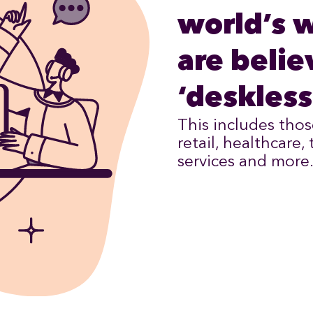
world’s 
are belie
‘deskless
This includes thos
retail, healthcare,
services and more