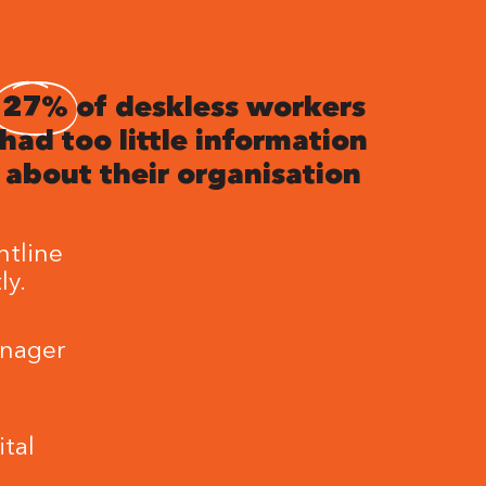
27%
of deskless workers
had too little information
about their organisation
ntline
ly.
anager
tal