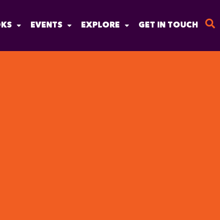
KS
EVENTS
EXPLORE
GET IN TOUCH