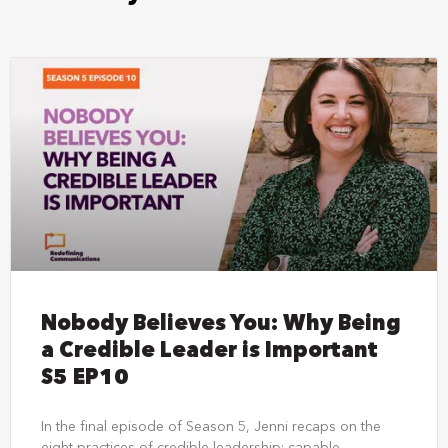
Nobody Believes You: Why Being
a Credible Leader is Important
S5 EP10
In the final episode of Season 5, Jenni recaps on the