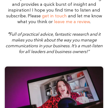
and provides a quick burst of insight and
inspiration!
I hope you find time to listen and
subscribe.
Please
get in touch
and let me know
what you think or
leave me a review
.
“
Full of practical advice, fantastic research and it
makes you think about the way you manage
communications in your business.
It’s a must-listen
for all leaders and business owners!”