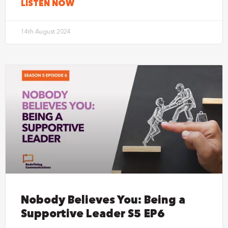
LISTEN NOW
14th August 2024
Nobody Believes You: Being a
Supportive Leader S5 EP6