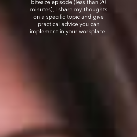
bitesize episode (less than 20
minutes), I share my thoughts
on a specific topic and give
practical advice you can
implement in your workplace.