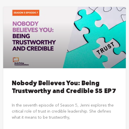
Nobody Believes You: Being
Trustworthy and Credible S5 EP7
In the seventh episode of Season 5, Jenni explores the
critical role of trust in credible leadership. She defines
what it means to be trustworthy,