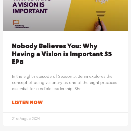
Nobody Believes You: Why
Having a Vision is Important S5
EP8
In the eighth episode of Season 5, Jenni explores the
concept of being visionary as one of the eight practices
essential for credible leadership. She
LISTEN NOW
21st August 2024