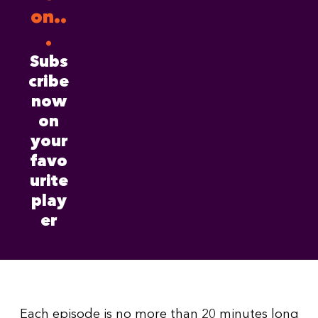
on..
.
Subs
cribe
now
on
your
favo
urite
play
er
Each episode is no more than 20 minutes long