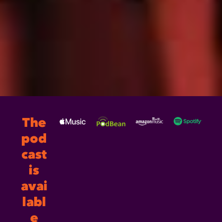
The
pod
cast
is
avai
labl
e