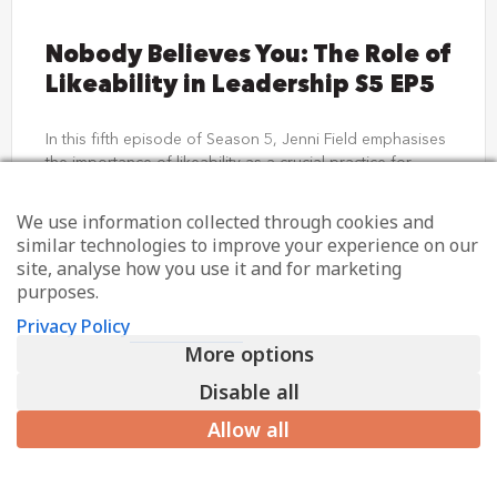
Nobody Believes You: The Role of
Likeability in Leadership S5 EP5
In this fifth episode of Season 5, Jenni Field emphasises
the importance of likeability as a crucial practice for
credible leadership. She explains what likeability
We use information collected through cookies and
LISTEN NOW
similar technologies to improve your experience on our
site, analyse how you use it and for marketing
purposes.
31st July 2024
Privacy Policy
More options
Disable all
Allow all