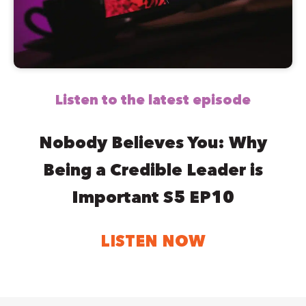
Listen to the latest episode
Nobody Believes You: Why
Being a Credible Leader is
Important S5 EP10
LISTEN NOW