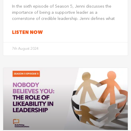
In the sixth episode of Season 5, Jenni discusses the
importance of being a supportive leader as a
cornerstone of credible leadership. Jenni defines what
LISTEN NOW
7th August 2024