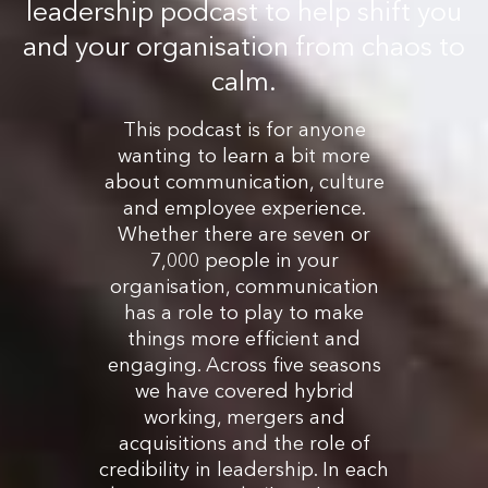
leadership podcast to help shift you
and your organisation from chaos to
calm.
This podcast is for anyone
wanting to learn a bit more
about communication, culture
and employee experience.
Whether there are seven or
7,000 people in your
organisation, communication
has a role to play to make
things more efficient and
engaging. Across five seasons
we have covered hybrid
working, mergers and
acquisitions and the role of
credibility in leadership. In each