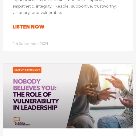
eight practices of credible leadership: capable,
empathetic, integrity, likeable, supportive, trustworthy,
visionary, and vulnerable.
LISTEN NOW
4th September 2024