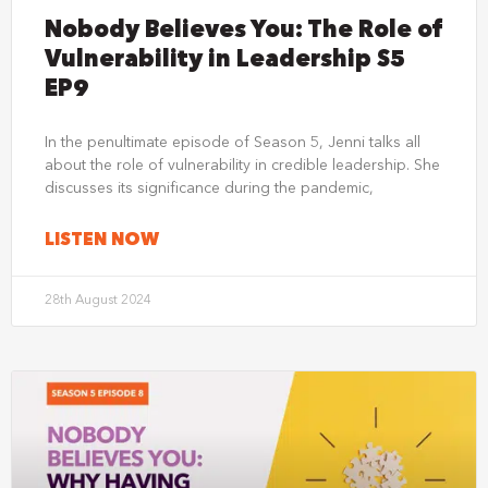
Nobody Believes You: The Role of
Vulnerability in Leadership S5
EP9
In the penultimate episode of Season 5, Jenni talks all
about the role of vulnerability in credible leadership. She
discusses its significance during the pandemic,
LISTEN NOW
28th August 2024