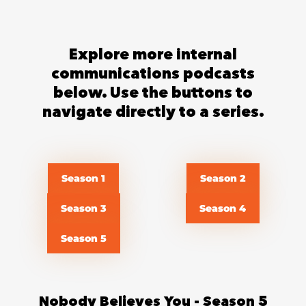
Explore more internal
communications podcasts
below. Use the buttons to
navigate directly to a series.
Season 1
Season 2
Season 3
Season 4
Season 5
Nobody Believes You - Season 5