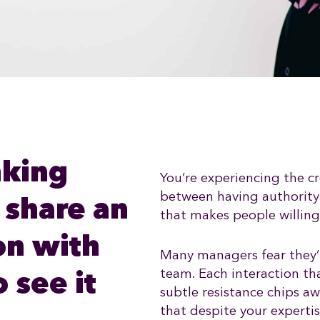
nking
You’re experiencing the cr
between having authority
 share an
that makes people willingl
on with
Many managers fear they’
team. Each interaction tha
 see it
subtle resistance chips a
that despite your expertis