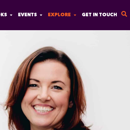
KS
EVENTS
EXPLORE
GET IN TOUCH