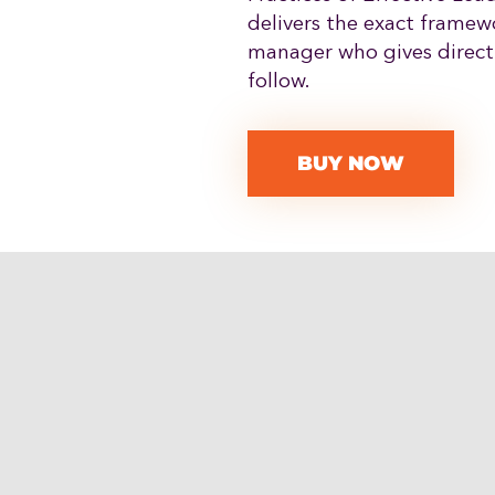
delivers the exact framew
manager who gives directi
follow.
BUY NOW