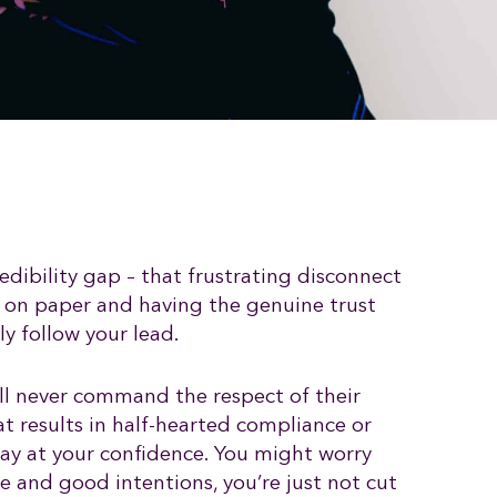
edibility gap – that frustrating disconnect
 on paper and having the genuine trust
y follow your lead.
ll never command the respect of their
t results in half-hearted compliance or
way at your confidence. You might worry
e and good intentions, you’re just not cut