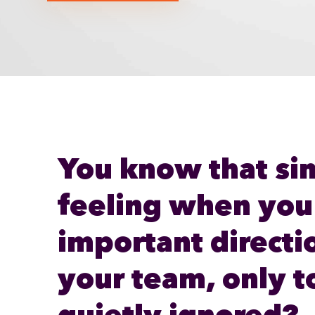
You know that si
feeling when you
important directi
your team, only to