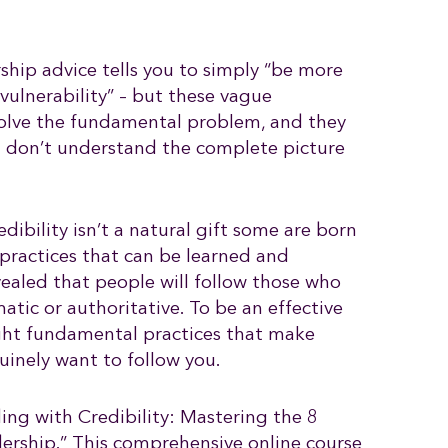
ship advice tells you to simply “be more
vulnerability” – but these vague
solve the fundamental problem, and they
u don’t understand the complete picture
edibility isn’t a natural gift some are born
of practices that can be learned and
ealed that people will follow those who
atic or authoritative. To be an effective
ight fundamental practices that make
uinely want to follow you.
ing with Credibility: Mastering the 8
adership.” This comprehensive online course