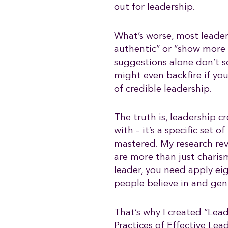
out for leadership.
What’s worse, most leader
authentic” or “show more 
suggestions alone don’t 
might even backfire if yo
of credible leadership.
The truth is, leadership cr
with – it’s a specific set 
mastered. My research rev
are more than just charism
leader, you need apply e
people believe in and gen
That’s why I created “Lead
Practices of Effective Le