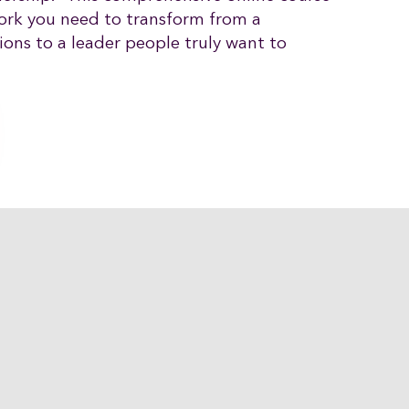
ork you need to transform from a
ons to a leader people truly want to