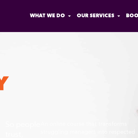
WHAT WE DO
OUR SERVICES
BOO
So people
An online course that transforms
struggling managers into respected
trust,