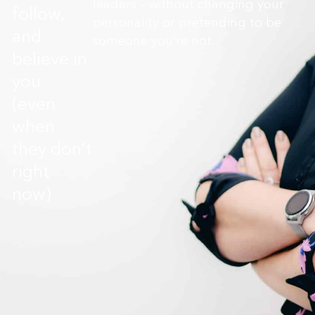
leaders – without changing your
follow,
personality or pretending to be
and
someone you’re not.
believe in
you
(even
when
they don’t
right
now)