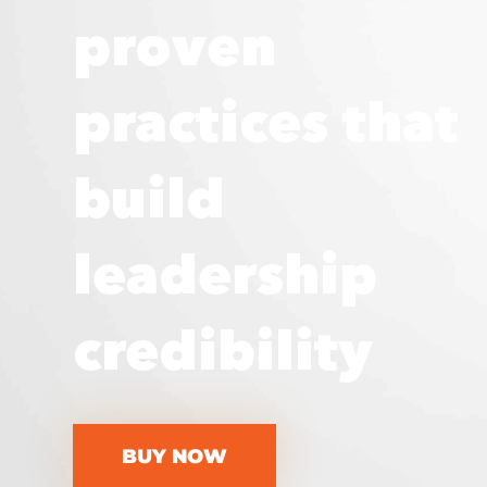
proven
practices that
build
leadership
credibility
BUY NOW