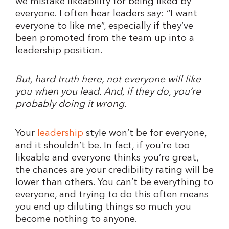
we mistake likeability for being liked by
everyone. I often hear leaders say: “I want
everyone to like me”, especially if they’ve
been promoted from the team up into a
leadership position.
But, hard truth here, not everyone will like
you when you lead. And, if they do, you’re
probably doing it wrong.
Your
leadership
style won’t be for everyone,
and it shouldn’t be. In fact, if you’re too
likeable and everyone thinks you’re great,
the chances are your credibility rating will be
lower than others. You can’t be everything to
everyone, and trying to do this often means
you end up diluting things so much you
become nothing to anyone.