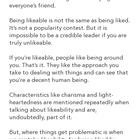
everyone’s friend.
Being likeable is not the same as being liked.
It’s not a popularity contest. But it is
impossible to be a credible leader if you are
truly unlikeable.
If you’re likeable, people like being around
you. That’s it. They like the approach you
take to dealing with things and can see that
you’re a decent human being.
Characteristics like charisma and light-
heartedness are mentioned repeatedly when
talking about likeability and are,
undoubtedly, part of it.
But, where things get problematic is when