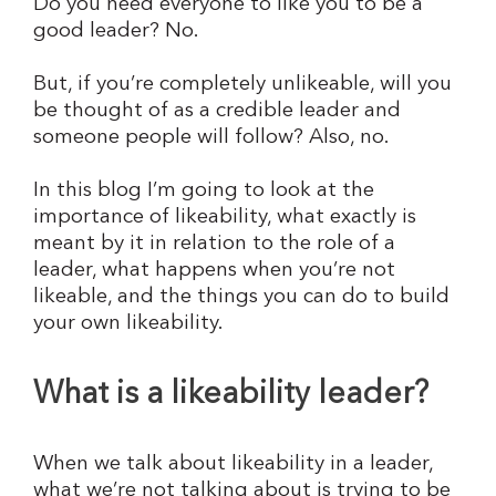
Do you need everyone to like you to be a
good leader? No.
But, if you’re completely unlikeable, will you
be thought of as a credible leader and
someone people will follow? Also, no.
In this blog I’m going to look at the
importance of likeability, what exactly is
meant by it in relation to the role of a
leader, what happens when you’re not
likeable, and the things you can do to build
your own likeability.
What is a likeability leader?
When we talk about likeability in a leader,
what we’re not talking about is trying to be