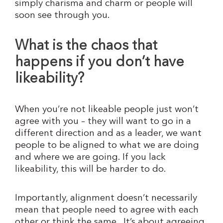
simply charisma and charm or people will
soon see through you.
What is the chaos that
happens if you don’t have
likeability?
When you’re not likeable people just won’t
agree with you – they will want to go in a
different direction and as a leader, we want
people to be aligned to what we are doing
and where we are going. If you lack
likeability, this will be harder to do.
Importantly, alignment doesn’t necessarily
mean that people need to agree with each
other or think the same. It’s about agreeing