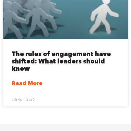
The rules of engagement have
shifted: What leaders should
know
Read More
7th April 2026