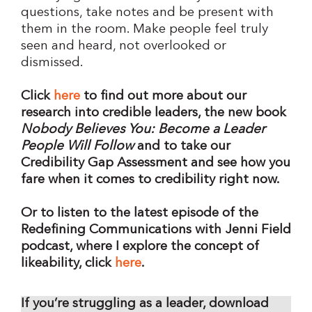
questions, take notes and be present with
them in the room. Make people feel truly
seen and heard, not overlooked or
dismissed.
Click
here
to find out more about our
research into credible leaders, the new book
Nobody Believes You: Become a Leader
People Will Follow
and to take our
Credibility Gap Assessment and see how you
fare when it comes to credibility right now.
Or to listen to the latest episode of the
Redefining Communications with Jenni Field
podcast, where I explore the concept of
likeability, click
here
.
If you’re struggling as a leader, download