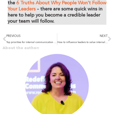
the
6 Truths About Why People Won’t Follow
Your Leaders
– there are some quick wins in
here to help you become a credible leader
your team will follow.
Prev
N
PREVIOUS
NEXT
Top priorities for internal communication in 2025: Building an effective strategy
How to influence leaders to value internal communication
About the author: