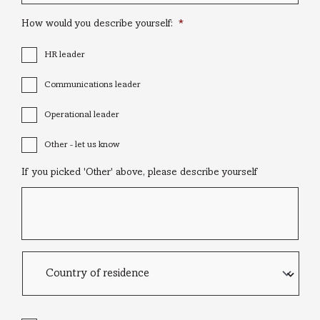
How would you describe yourself:
*
HR leader
Communications leader
Operational leader
Other - let us know
If you picked 'Other' above, please describe yourself
Country
of
residence