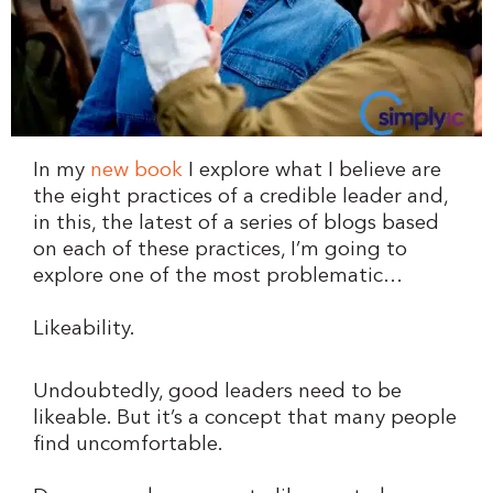
In my
new book
I explore what I believe are
the eight practices of a credible leader and,
in this, the latest of a series of blogs based
on each of these practices, I’m going to
explore one of the most problematic…
Likeability.
Undoubtedly, good leaders need to be
likeable. But it’s a concept that many people
find uncomfortable.