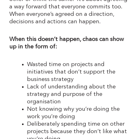
a way forward that everyone commits too.
When everyone’s agreed on a direction,
decisions and actions can happen.
When this doesn’t happen, chaos can show
up in the form of:
Wasted time on projects and
initiatives that don’t support the
business strategy
Lack of understanding about the
strategy and purpose of the
organisation
Not knowing why you’re doing the
work you’re doing
Deliberately spending time on other
projects because they don’t like what