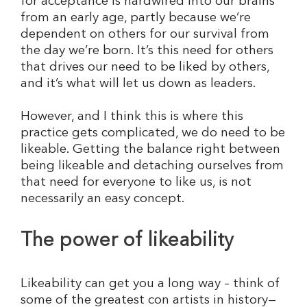
for acceptance is hardwired into our brains
from an early age, partly because we’re
dependent on others for our survival from
the day we’re born. It’s this need for others
that drives our need to be liked by others,
and it’s what will let us down as leaders.
However, and I think this is where this
practice gets complicated, we do need to be
likeable. Getting the balance right between
being likeable and detaching ourselves from
that need for everyone to like us, is not
necessarily an easy concept.
The power of likeability
Likeability can get you a long way – think of
some of the greatest con artists in history—