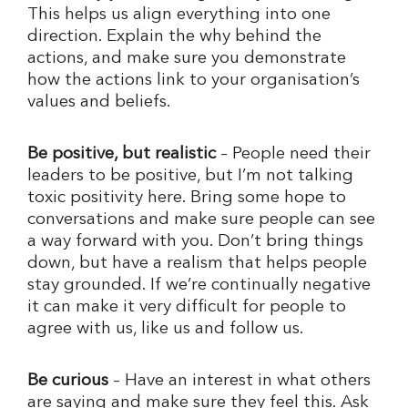
This helps us align everything into one
direction. Explain the why behind the
actions, and make sure you demonstrate
how the actions link to your organisation’s
values and beliefs.
Be positive, but realistic
– People need their
leaders to be positive, but I’m not talking
toxic positivity here. Bring some hope to
conversations and make sure people can see
a way forward with you. Don’t bring things
down, but have a realism that helps people
stay grounded. If we’re continually negative
it can make it very difficult for people to
agree with us, like us and follow us.
Be curious
– Have an interest in what others
are saying and make sure they feel this. Ask