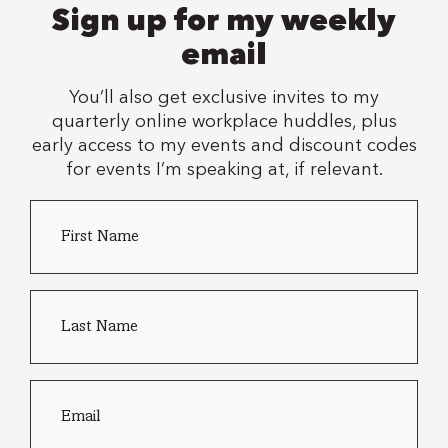
Sign up for my weekly
email
You’ll also get exclusive invites to my
quarterly online workplace huddles, plus
early access to my events and discount codes
for events I’m speaking at, if relevant.
First
Country
Name
*
of
residence
Last
name
*
Email
*