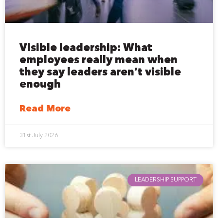
Visible leadership: What
employees really mean when
they say leaders aren’t visible
enough
Read More
31st July 2026
LEADERSHIP SUPPORT