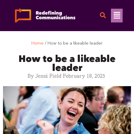
Skip
to
Flyo
content
Men
Home
/
How to be a likeable leader
How to be a likeable
leader
By
Jenni Field
February 18, 2025