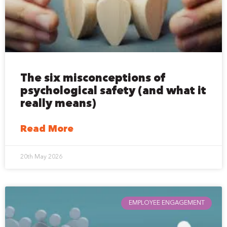
The six misconceptions of
psychological safety (and what it
really means)
Read More
20th May 2026
EMPLOYEE ENGAGEMENT