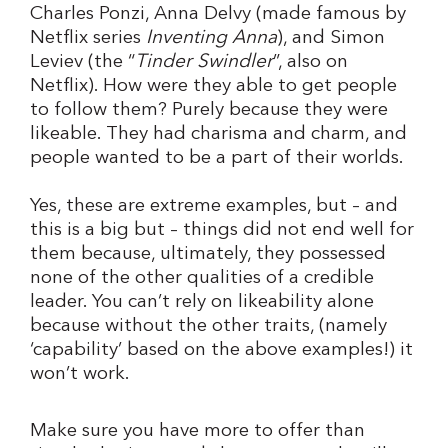
Charles Ponzi, Anna Delvy (made famous by
Netflix series
Inventing Anna
), and Simon
Leviev (the “
Tinder Swindler
”, also on
Netflix). How were they able to get people
to follow them? Purely because they were
likeable. They had charisma and charm, and
people wanted to be a part of their worlds.
Yes, these are extreme examples, but – and
this is a big but – things did not end well for
them because, ultimately, they possessed
none of the other qualities of a credible
leader. You can’t rely on likeability alone
because without the other traits, (namely
‘capability’ based on the above examples!) it
won’t work.
Make sure you have more to offer than