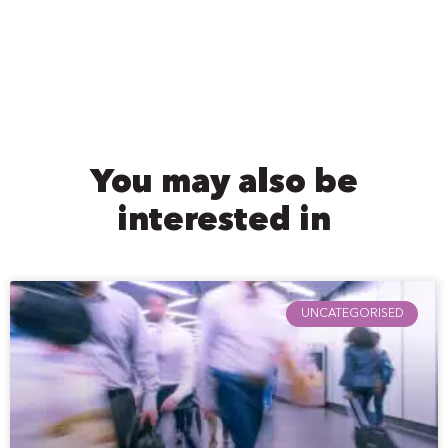
You may also be
interested in
UNCATEGORISED