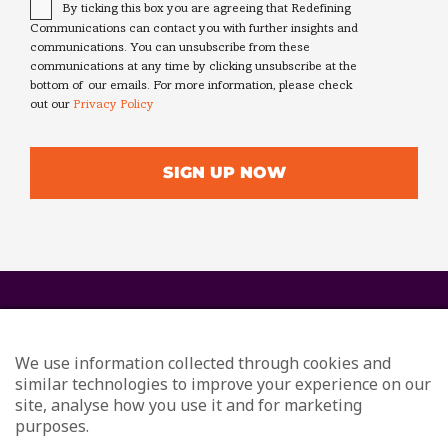
Consent
*
By ticking this box you are agreeing that Redefining
Communications can contact you with further insights and
communications. You can unsubscribe from these
communications at any time by clicking unsubscribe at the
bottom of our emails. For more information, please check
out our
Privacy Policy
We use information collected through cookies and
similar technologies to improve your experience on our
site, analyse how you use it and for marketing
purposes.
© Redefining Communications - Internal Communications