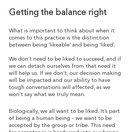
Getting the balance right
What is important to think about when it
comes to this practice is the distinction
between being ‘likeable’ and being ‘liked’.
We don’t need to be liked to succeed, and if
we can detach ourselves from that need it
will help us. If we don’t, our decision making
will be impacted and our ability to have
tough conversations will affected, as we
won’t say what we truly mean.
Biologically, we all want to be liked. It’s part
of being a human being – we want to be
accepted by the group or tribe. This need