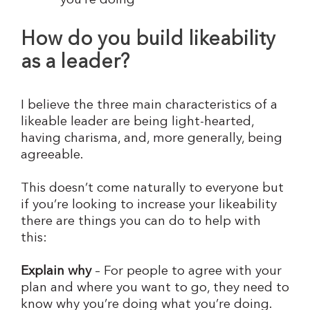
you’re doing
How do you build likeability
as a leader?
I believe the three main characteristics of a
likeable leader are being light-hearted,
having charisma, and, more generally, being
agreeable.
This doesn’t come naturally to everyone but
if you’re looking to increase your likeability
there are things you can do to help with
this:
Explain why
– For people to agree with your
plan and where you want to go, they need to
know why you’re doing what you’re doing.