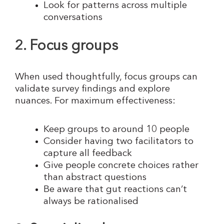
Look for patterns across multiple
conversations
2. Focus groups
When used thoughtfully, focus groups can
validate survey findings and explore
nuances. For maximum effectiveness:
Keep groups to around 10 people
Consider having two facilitators to
capture all feedback
Give people concrete choices rather
than abstract questions
Be aware that gut reactions can’t
always be rationalised