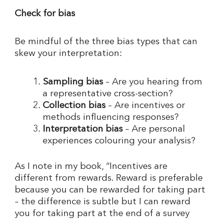
Check for bias
Be mindful of the three bias types that can
skew your interpretation:
Sampling bias
– Are you hearing from
a representative cross-section?
Collection bias
– Are incentives or
methods influencing responses?
Interpretation bias
– Are personal
experiences colouring your analysis?
As I note in my book, “Incentives are
different from rewards. Reward is preferable
because you can be rewarded for taking part
– the difference is subtle but I can reward
you for taking part at the end of a survey