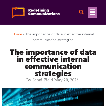
Skip
to
Flyo
content
Men
Home
/
The importance of data in effective internal
communication strategies
The importance of data
in effective internal
communication
strategies
By
Jenni Field
May 20, 2025