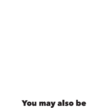
You may also be