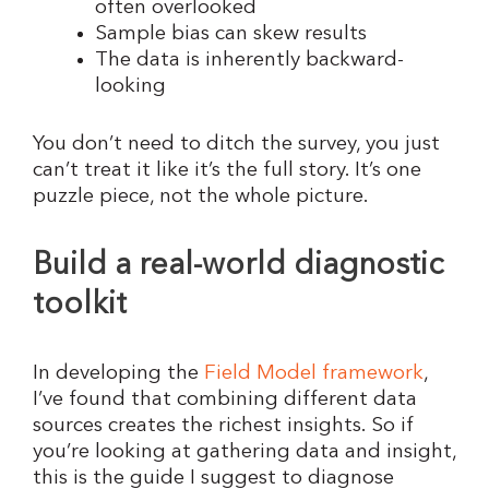
often overlooked
Sample bias can skew results
The data is inherently backward-
looking
You don’t need to ditch the survey, you just
can’t treat it like it’s the full story. It’s one
puzzle piece, not the whole picture.
Build a real-world diagnostic
toolkit
In developing the
Field Model framework
,
I’ve found that combining different data
sources creates the richest insights. So if
you’re looking at gathering data and insight,
this is the guide I suggest to diagnose