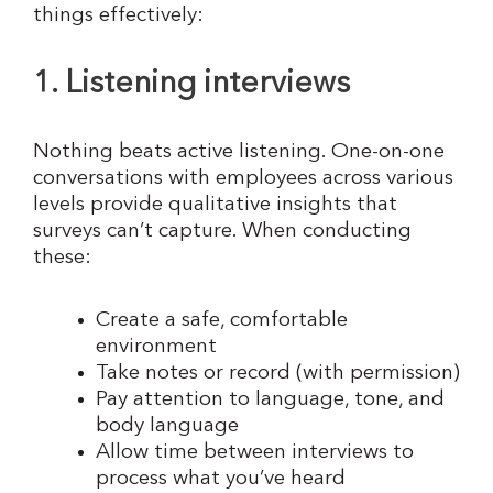
things effectively:
1. Listening interviews
Nothing beats active listening. One-on-one
conversations with employees across various
levels provide qualitative insights that
surveys can’t capture. When conducting
these:
Create a safe, comfortable
environment
Take notes or record (with permission)
Pay attention to language, tone, and
body language
Allow time between interviews to
process what you’ve heard