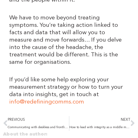
and the people within it.
We have to move beyond treating
symptoms. You’re taking action linked to
facts and data that will allow you to
measure and move forwards… If you delve
into the cause of the headache, the
treatment would be different. This is the
same for organisations.
If you’d like some help exploring your
measurement strategy or how to turn your
data into insights, get in touch at
info@redefiningcomms.com
Prev
N
PREVIOUS
NEXT
Communicating with deskless and frontline workers: Lessons from two UK studies
How to lead with integrity as a middle manager – even when the decision isn’t yours
About the author: