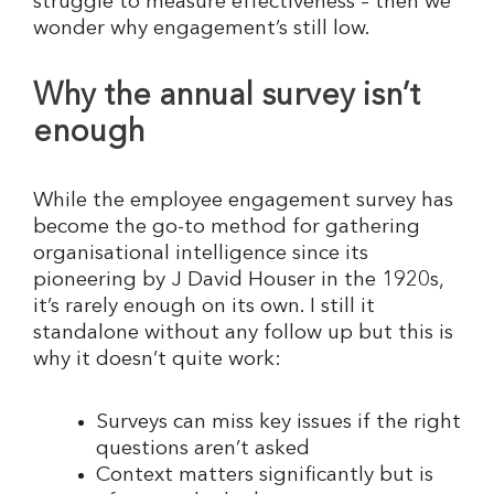
struggle to measure effectiveness – then we
wonder why engagement’s still low.
Why the annual survey isn’t
enough
While the employee engagement survey has
become the go-to method for gathering
organisational intelligence since its
pioneering by J David Houser in the 1920s,
it’s rarely enough on its own. I still it
standalone without any follow up but this is
why it doesn’t quite work:
Surveys can miss key issues if the right
questions aren’t asked
Context matters significantly but is