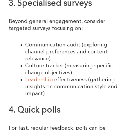
3. Specialised surveys
Beyond general engagement, consider
targeted surveys focusing on:
Communication audit (exploring
channel preferences and content
relevance)
Culture tracker (measuring specific
change objectives)
Leadership
effectiveness (gathering
insights on communication style and
impact)
4. Quick polls
For fast, regular feedback, polls can be