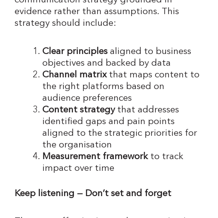
communication strategy grounded in
evidence rather than assumptions. This
strategy should include:
Clear principles
aligned to business
objectives and backed by data
Channel matrix
that maps content to
the right platforms based on
audience preferences
Content strategy
that addresses
identified gaps and pain points
aligned to the strategic priorities for
the organisation
Measurement framework
to track
impact over time
Keep listening — Don’t set and forget