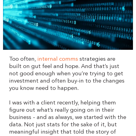
Too often,
internal comms
strategies are
built on gut feel and hope. And that’s just
not good enough when you’re trying to get
investment and often buy-in to the changes
you know need to happen.
I was with a client recently, helping them
figure out what’s really going on in their
business – and as always, we started with the
data. Not just stats for the sake of it, but
meaningful insight that told the story of