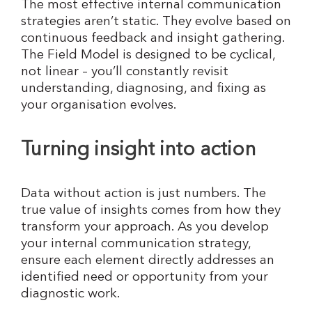
The most effective internal communication
strategies aren’t static. They evolve based on
continuous feedback and insight gathering.
The Field Model is designed to be cyclical,
not linear – you’ll constantly revisit
understanding, diagnosing, and fixing as
your organisation evolves.
Turning insight into action
Data without action is just numbers. The
true value of insights comes from how they
transform your approach. As you develop
your internal communication strategy,
ensure each element directly addresses an
identified need or opportunity from your
diagnostic work.