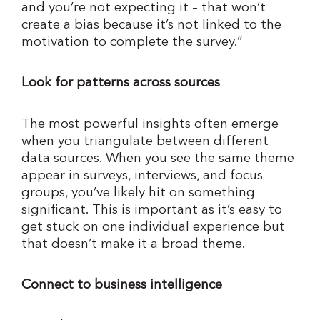
and you’re not expecting it – that won’t
create a bias because it’s not linked to the
motivation to complete the survey.”
Look for patterns across sources
The most powerful insights often emerge
when you triangulate between different
data sources. When you see the same theme
appear in surveys, interviews, and focus
groups, you’ve likely hit on something
significant. This is important as it’s easy to
get stuck on one individual experience but
that doesn’t make it a broad theme.
Connect to business intelligence