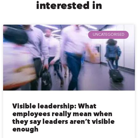
interested in
UNCATEGORISED
Visible leadership: What
employees really mean when
they say leaders aren’t visible
enough