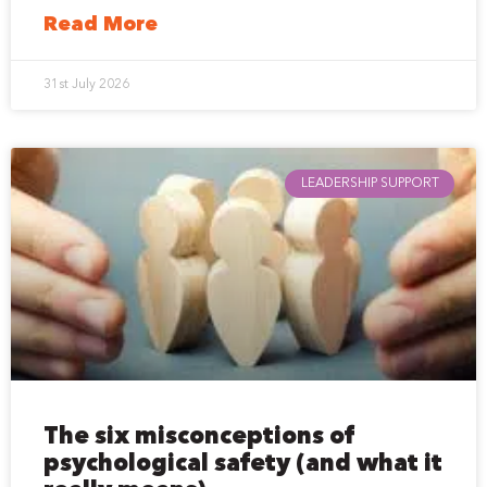
Read More
31st July 2026
LEADERSHIP SUPPORT
The six misconceptions of
psychological safety (and what it