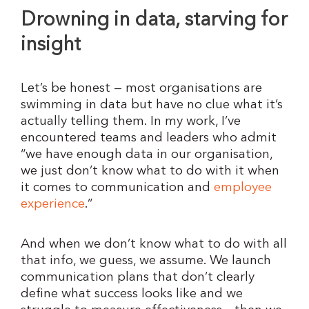
Drowning in data, starving for
insight
Let’s be honest — most organisations are
swimming in data but have no clue what it’s
actually telling them. In my work, I’ve
encountered teams and leaders who admit
“we have enough data in our organisation,
we just don’t know what to do with it when
it comes to communication and
employee
experience
.”
And when we don’t know what to do with all
that info, we guess, we assume. We launch
communication plans that don’t clearly
define what success looks like and we