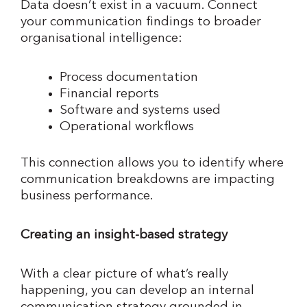
Data doesn’t exist in a vacuum. Connect
your communication findings to broader
organisational intelligence:
Process documentation
Financial reports
Software and systems used
Operational workflows
This connection allows you to identify where
communication breakdowns are impacting
business performance.
Creating an insight-based strategy
With a clear picture of what’s really
happening, you can develop an internal