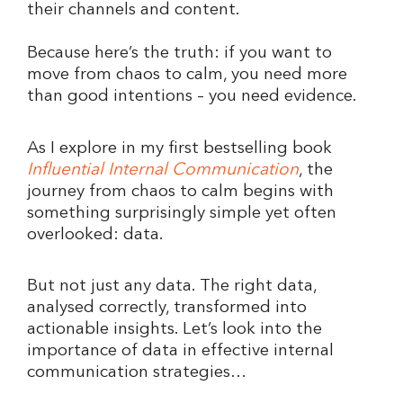
their channels and content.
Because here’s the truth: if you want to
move from chaos to calm, you need more
than good intentions – you need evidence.
As I explore in my first bestselling book
Influential Internal Communication
, the
journey from chaos to calm begins with
something surprisingly simple yet often
overlooked: data.
But not just any data. The right data,
analysed correctly, transformed into
actionable insights. Let’s look into the
importance of data in effective internal
communication strategies…