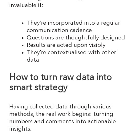
invaluable if:
They’re incorporated into a regular
communication cadence
Questions are thoughtfully designed
Results are acted upon visibly
They’re contextualised with other
data
How to turn raw data into
smart strategy
Having collected data through various
methods, the real work begins: turning
numbers and comments into actionable
insights.