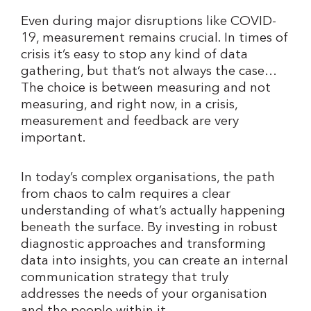
Even during major disruptions like COVID-
19, measurement remains crucial. In times of
crisis it’s easy to stop any kind of data
gathering, but that’s not always the case…
The choice is between measuring and not
measuring, and right now, in a crisis,
measurement and feedback are very
important.
In today’s complex organisations, the path
from chaos to calm requires a clear
understanding of what’s actually happening
beneath the surface. By investing in robust
diagnostic approaches and transforming
data into insights, you can create an internal
communication strategy that truly
addresses the needs of your organisation