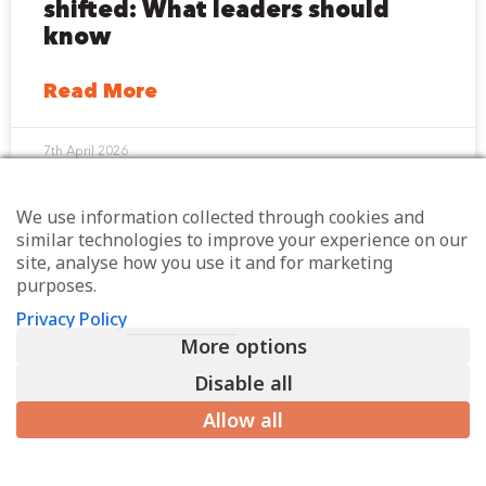
shifted: What leaders should
know
Read More
7th April 2026
We use information collected through cookies and
similar technologies to improve your experience on our
site, analyse how you use it and for marketing
purposes.
Sign up for my weekly
Privacy Policy
email
More options
You’ll also get exclusive invites to my
Disable all
quarterly online workplace huddles, plus
Allow all
early access to my events and discount codes
for events I’m speaking at, if relevant.