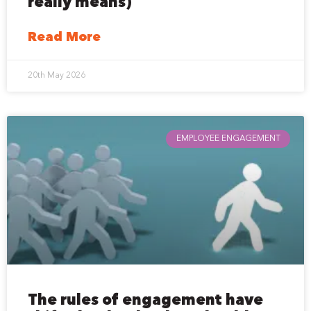
really means)
Read More
20th May 2026
EMPLOYEE ENGAGEMENT
The rules of engagement have