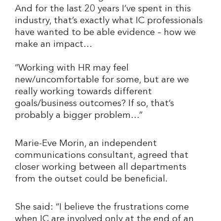
And for the last 20 years I’ve spent in this
industry, that’s exactly what IC professionals
have wanted to be able evidence – how we
make an impact…
“Working with HR may feel
new/uncomfortable for some, but are we
really working towards different
goals/business outcomes? If so, that’s
probably a bigger problem…”
Marie-Eve Morin, an independent
communications consultant, agreed that
closer working between all departments
from the outset could be beneficial.
She said: “I believe the frustrations come
when IC are involved only at the end of an