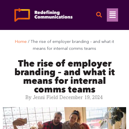
Skip
to
Flyo
content
Men
Home
/
The rise of employer branding – and what it
means for internal comms teams
The rise of employer
branding – and what it
means for internal
comms teams
By
Jenni Field
December 19, 2024