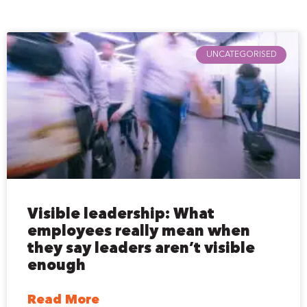
UNCATEGORISED
Visible leadership: What
employees really mean when
they say leaders aren’t visible
enough
Read More