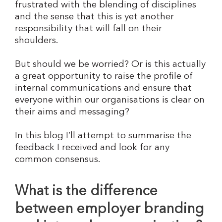
frustrated with the blending of disciplines
and the sense that this is yet another
responsibility that will fall on their
shoulders.
But should we be worried? Or is this actually
a great opportunity to raise the profile of
internal communications and ensure that
everyone within our organisations is clear on
their aims and messaging?
In this blog I’ll attempt to summarise the
feedback I received and look for any
common consensus.
What is the difference
between employer branding