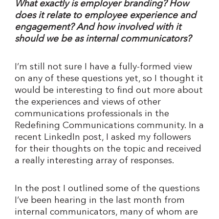
What exactly is employer branding? How
does it relate to employee experience and
engagement? And how involved with it
should we be as internal communicators?
I’m still not sure I have a fully-formed view
on any of these questions yet, so I thought it
would be interesting to find out more about
the experiences and views of other
communications professionals in the
Redefining Communications community. In a
recent LinkedIn post, I asked my followers
for their thoughts on the topic and received
a really interesting array of responses.
In the post I outlined some of the questions
I’ve been hearing in the last month from
internal communicators, many of whom are