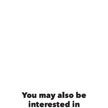
You may also be
interested in