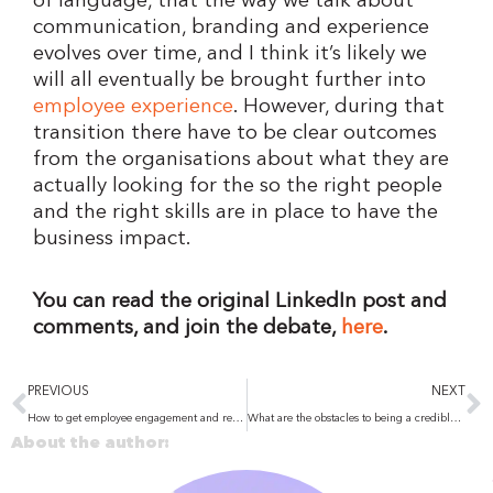
of language, that the way we talk about
communication, branding and experience
evolves over time, and I think it’s likely we
will all eventually be brought further into
employee experience
. However, during that
transition there have to be clear outcomes
from the organisations about what they are
actually looking for the so the right people
and the right skills are in place to have the
business impact.
You can read the original LinkedIn post and
comments, and join the debate,
here
.
Prev
N
PREVIOUS
NEXT
How to get employee engagement and recognition right
What are the obstacles to being a credible leader? And why are they so important to overcome?
About the author: