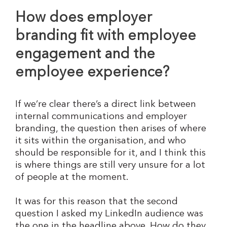
How does employer
branding fit with employee
engagement and the
employee experience?
If we’re clear there’s a direct link between
internal communications and employer
branding, the question then arises of where
it sits within the organisation, and who
should be responsible for it, and I think this
is where things are still very unsure for a lot
of people at the moment.
It was for this reason that the second
question I asked my LinkedIn audience was
the one in the headline above. How do they