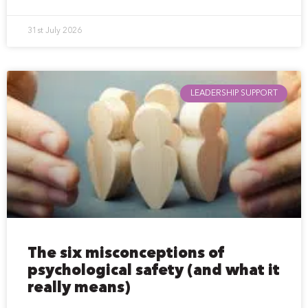
31st July 2026
LEADERSHIP SUPPORT
The six misconceptions of
psychological safety (and what it
really means)