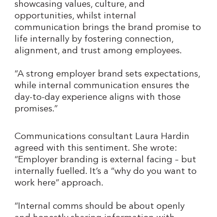
showcasing values, culture, and
opportunities, whilst internal
communication brings the brand promise to
life internally by fostering connection,
alignment, and trust among employees.
“A strong employer brand sets expectations,
while internal communication ensures the
day-to-day experience aligns with those
promises.”
Communications consultant Laura Hardin
agreed with this sentiment. She wrote:
“Employer branding is external facing – but
internally fuelled. It’s a “why do you want to
work here” approach.
“Internal comms should be about openly