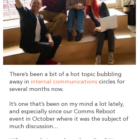
There’s been a bit of a hot topic bubbling
away in
internal communications
circles for
several months now.
It’s one that’s been on my mind a lot lately,
and especially since our Comms Reboot
event in October where it was the subject of
much discussion…