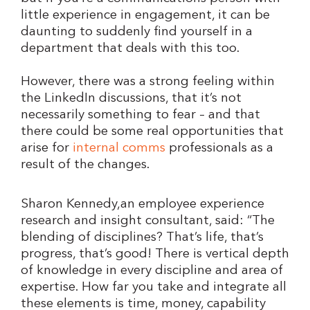
little experience in engagement, it can be
daunting to suddenly find yourself in a
department that deals with this too.
However, there was a strong feeling within
the LinkedIn discussions, that it’s not
necessarily something to fear – and that
there could be some real opportunities that
arise for
internal comms
professionals as a
result of the changes.
Sharon Kennedy,an employee experience
research and insight consultant, said: “The
blending of disciplines? That’s life, that’s
progress, that’s good! There is vertical depth
of knowledge in every discipline and area of
expertise. How far you take and integrate all
these elements is time, money, capability