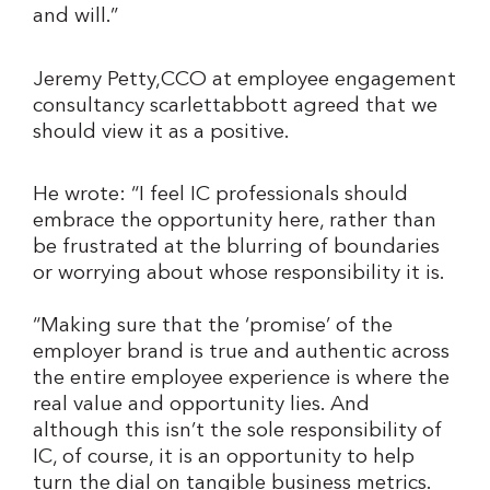
and will.”
Jeremy Petty,CCO at employee engagement
consultancy scarlettabbott agreed that we
should view it as a positive.
He wrote: “I feel IC professionals should
embrace the opportunity here, rather than
be frustrated at the blurring of boundaries
or worrying about whose responsibility it is.
“Making sure that the ‘promise’ of the
employer brand is true and authentic across
the entire employee experience is where the
real value and opportunity lies. And
although this isn’t the sole responsibility of
IC, of course, it is an opportunity to help
turn the dial on tangible business metrics.