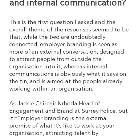
and internal communication?
This is the first question I asked and the
overall theme of the responses seemed to be
that, while the two are undoubtedly
connected, employer branding is seen as
more of an external conversation, designed
to attract people from outside the
organisation into it, whereas internal
communications is obviously what it says on
the tin, and is aimed at the people already
working within an organisation.
As Jackie Chirchir Krhoda,Head of
Engagement and Brand at Surrey Police, put
it:“Employer branding is the external
promise of what it’s like to work at your
organisation, attracting talent by