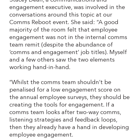
Stacey Dean, a communications and
engagement executive, was involved in the
conversations around this topic at our
Comms Reboot event. She said: “A good
majority of the room felt that employee
engagement was not in the internal comms
team remit (despite the abundance of
‘comms and engagement’ job titles). Myself
and a few others saw the two elements
working hand-in-hand.
“Whilst the comms team shouldn’t be
penalised for a low engagement score on
the annual employee surveys, they should be
creating the tools for engagement. If a
comms team looks after two-way comms,
listening strategies and feedback loops,
then they already have a hand in developing
employee engagement.