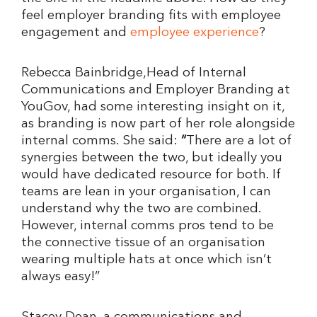
feel employer branding fits with employee
engagement and
employee experience
?
Rebecca Bainbridge,Head of Internal
Communications and Employer Branding at
YouGov, had some interesting insight on it,
as branding is now part of her role alongside
internal comms. She said:
“
There are a lot of
synergies between the two, but ideally you
would have dedicated resource for both. If
teams are lean in your organisation, I can
understand why the two are combined.
However, internal comms pros tend to be
the connective tissue of an organisation
wearing multiple hats at once which isn’t
always easy!”