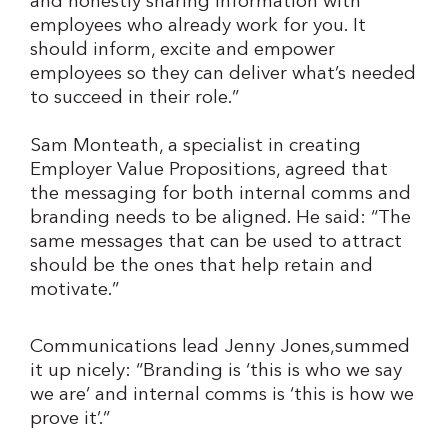
and honestly sharing information with
employees who already work for you. It
should inform, excite and empower
employees so they can deliver what’s needed
to succeed in their role.”
Sam Monteath, a specialist in creating
Employer Value Propositions, agreed that
the messaging for both internal comms and
branding needs to be aligned. He said: “The
same messages that can be used to attract
should be the ones that help retain and
motivate.”
Communications lead Jenny Jones,summed
it up nicely: “Branding is ‘this is who we say
we are’ and internal comms is ‘this is how we
prove it’.”