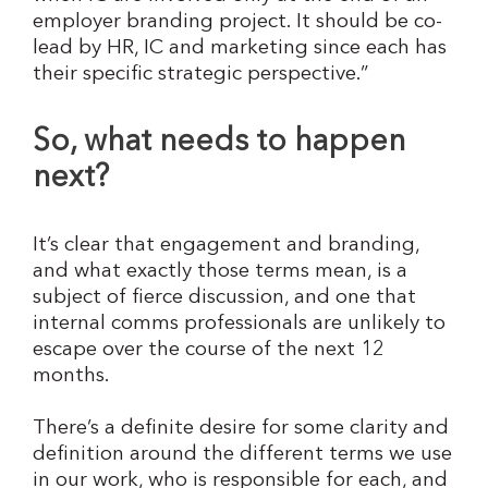
employer branding project. It should be co-
lead by HR, IC and marketing since each has
their specific strategic perspective.”
So, what needs to happen
next?
It’s clear that engagement and branding,
and what exactly those terms mean, is a
subject of fierce discussion, and one that
internal comms professionals are unlikely to
escape over the course of the next 12
months.
There’s a definite desire for some clarity and
definition around the different terms we use
in our work, who is responsible for each, and