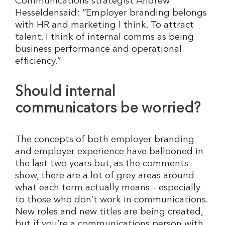
Communications strategist Andrew
Hesseldensaid: “Employer branding belongs
with HR and marketing I think. To attract
talent. I think of internal comms as being
business performance and operational
efficiency.”
Should internal
communicators be worried?
The concepts of both employer branding
and employer experience have ballooned in
the last two years but, as the comments
show, there are a lot of grey areas around
what each term actually means – especially
to those who don’t work in communications.
New roles and new titles are being created,
but if you’re a communications person with