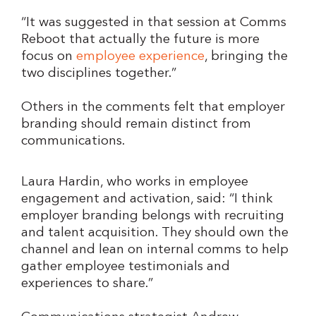
“It was suggested in that session at Comms
Reboot that actually the future is more
focus on
employee experience
, bringing the
two disciplines together.”
Others in the comments felt that employer
branding should remain distinct from
communications.
Laura Hardin, who works in employee
engagement and activation, said: “I think
employer branding belongs with recruiting
and talent acquisition. They should own the
channel and lean on internal comms to help
gather employee testimonials and
experiences to share.”