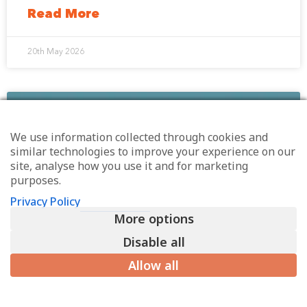
Read More
20th May 2026
EMPLOYEE ENGAGEMENT
We use information collected through cookies and
similar technologies to improve your experience on our
site, analyse how you use it and for marketing
purposes.
Privacy Policy
More options
Disable all
Allow all
The rules of engagement have
shifted: What leaders should