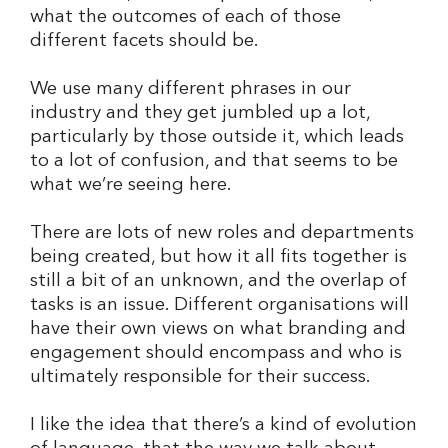
what the outcomes of each of those
different facets should be.
We use many different phrases in our
industry and they get jumbled up a lot,
particularly by those outside it, which leads
to a lot of confusion, and that seems to be
what we’re seeing here.
There are lots of new roles and departments
being created, but how it all fits together is
still a bit of an unknown, and the overlap of
tasks is an issue. Different organisations will
have their own views on what branding and
engagement should encompass and who is
ultimately responsible for their success.
I like the idea that there’s a kind of evolution