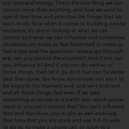
our time and energy. That’s the one thing we can
control more than anything, and how we want to
spend that time and prioritise the things that we
want to do. Now when it comes to building mental
resilience, it’s about looking at what we can
control and what we can influence and sometimes
situations can make us feel frustrated or make us
feel angry and the questions I always go through
are, can you control the situation? And if not, can
you influence it? And if you can do neither of
those things, then let it go. And that can be easier
said than done. You know, sometimes you want to
be angry in the moment and, and vent and rant
and all those things, but even if we take
something as simple as a traffic jam, which you’re
stuck in, you can’t control that. You can’t influence
that and therefore, you might as well embrace
that time that you are stuck and use it if it’s safe
to do so, to make a phone call, or listen to a