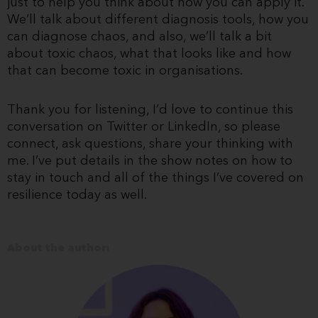
just to help you think about how you can apply it.
We’ll talk about different diagnosis tools, how you
can diagnose chaos, and also, we’ll talk a bit
about toxic chaos, what that looks like and how
that can become toxic in organisations.
Thank you for listening, I’d love to continue this
conversation on Twitter or LinkedIn, so please
connect, ask questions, share your thinking with
me. I’ve put details in the show notes on how to
stay in touch and all of the things I’ve covered on
resilience today as well.
About the author: