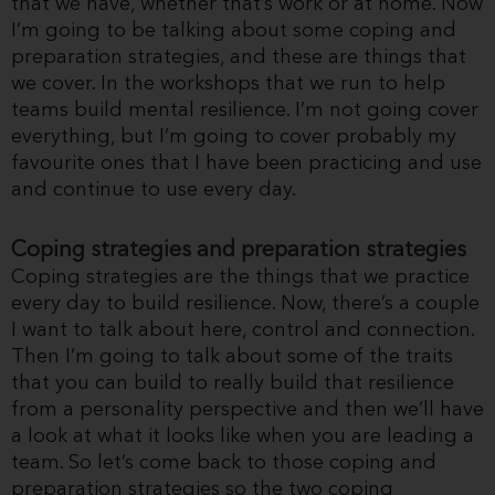
that we have, whether that’s work or at home. Now
I’m going to be talking about some coping and
preparation strategies, and these are things that
we cover. In the workshops that we run to help
teams build mental resilience. I’m not going cover
everything, but I’m going to cover probably my
favourite ones that I have been practicing and use
and continue to use every day.
Coping strategies and preparation strategies
Coping strategies are the things that we practice
every day to build resilience. Now, there’s a couple
I want to talk about here, control and connection.
Then I’m going to talk about some of the traits
that you can build to really build that resilience
from a personality perspective and then we’ll have
a look at what it looks like when you are leading a
team. So let’s come back to those coping and
preparation strategies so the two coping