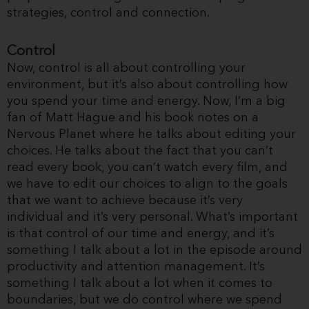
strategies, control and connection.
Control
Now, control is all about controlling your
environment, but it’s also about controlling how
you spend your time and energy. Now, I’m a big
fan of Matt Hague and his book notes on a
Nervous Planet where he talks about editing your
choices. He talks about the fact that you can’t
read every book, you can’t watch every film, and
we have to edit our choices to align to the goals
that we want to achieve because it’s very
individual and it’s very personal. What’s important
is that control of our time and energy, and it’s
something I talk about a lot in the episode around
productivity and attention management. It’s
something I talk about a lot when it comes to
boundaries, but we do control where we spend