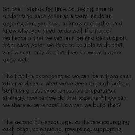
So, the T stands for time. So, taking time to
understand each other as a team inside an
organisation, you have to know each other and
know what you need to do well. If a trait of
resilience is that we can lean on and get support
from each other, we have to be able to do that,
and we can only do that if we know each other
quite well.
The first E is experience so we can learn from each
other and share what we’ve been through before.
So if using past experiences is a preparation
strategy, how can we do that together? How can
we share experiences? How can we build that?
The second E is encourage, so that’s encouraging
each other, celebrating, rewarding, supporting