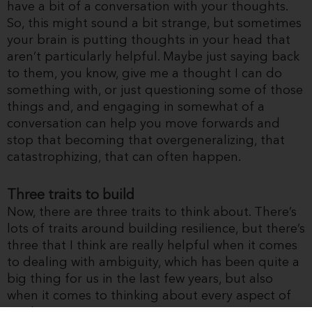
have a bit of a conversation with your thoughts.
So, this might sound a bit strange, but sometimes
your brain is putting thoughts in your head that
aren’t particularly helpful. Maybe just saying back
to them, you know, give me a thought I can do
something with, or just questioning some of those
things and, and engaging in somewhat of a
conversation can help you move forwards and
stop that becoming that overgeneralizing, that
catastrophizing, that can often happen.
Three traits to build
Now, there are three traits to think about. There’s
lots of traits around building resilience, but there’s
three that I think are really helpful when it comes
to dealing with ambiguity, which has been quite a
big thing for us in the last few years, but also
when it comes to thinking about every aspect of