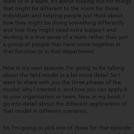
team or in a team, it’s about looking out for things
that might be different to the norm for those
individuals and helping people just think about
how they might be doing something differently
and how they might need extra support and
working in a true sense of a team rather than just
a group of people that have come together in
that function or in that department.
Now in my next episode, I’m going to be talking
about the field model in a bit more detail. So I
want to share with you the three phases of the
model, why I created it, and how you can apply it
to your organisation or team. Now, in my book, I
go into detail about the different applications of
that model in different scenarios.
So, I’m going to pick one of those for that episode