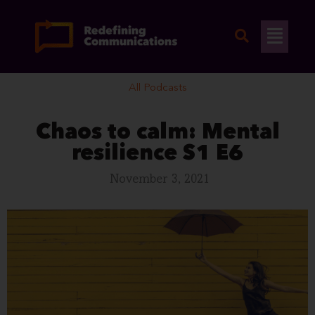
Skip
to
Flyo
content
Men
All Podcasts
Chaos to calm: Mental
resilience S1 E6
November 3, 2021