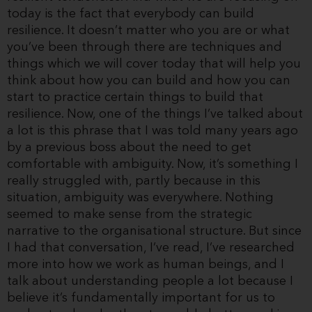
today is the fact that everybody can build
resilience. It doesn’t matter who you are or what
you’ve been through there are techniques and
things which we will cover today that will help you
think about how you can build and how you can
start to practice certain things to build that
resilience. Now, one of the things I’ve talked about
a lot is this phrase that I was told many years ago
by a previous boss about the need to get
comfortable with ambiguity. Now, it’s something I
really struggled with, partly because in this
situation, ambiguity was everywhere. Nothing
seemed to make sense from the strategic
narrative to the organisational structure. But since
I had that conversation, I’ve read, I’ve researched
more into how we work as human beings, and I
talk about understanding people a lot because I
believe it’s fundamentally important for us to