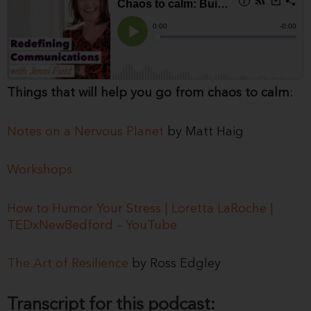
Things that will help you go from chaos to calm
:
Notes on a Nervous Planet
by Matt Haig
Workshops
How to Humor Your Stress | Loretta LaRoche |
TEDxNewBedford – YouTube
The Art of Resilience
by Ross Edgley
Transcript for this podcast: