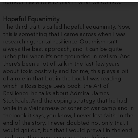
humour has a role to play in what we do now.
Hopeful Equanimity
The third trait is called hopeful equanimity. Now,
this is something that I came across when I was
researching, rental resilience. Optimism isn’t
always the best approach, and it can be quite
unhelpful when it’s not grounded in realism. And
there’s been a lot of talk in the last few years
about toxic positivity and for me, this plays a bit
of a role in that but in the book I was reading,
which is Ross Edge Lee’s book, the Art of
Resilience, he talks about Admiral James
Stockdale. And the coping strategy that he had
while in a Vietnamese prisoner of war camp and in
the book it says, you know, I never lost faith. In the
end of the story, I never doubted not only that I
would get out, but that I would prevail in the end
and turn the experience into the defining