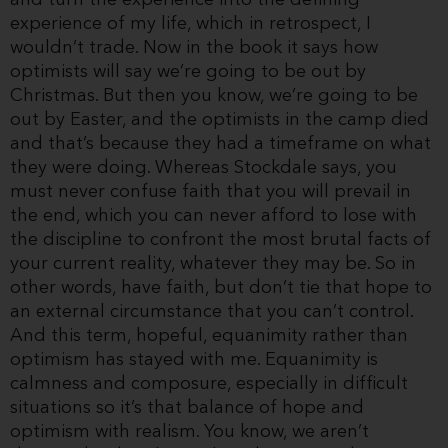
experience of my life, which in retrospect, I
wouldn’t trade. Now in the book it says how
optimists will say we’re going to be out by
Christmas. But then you know, we’re going to be
out by Easter, and the optimists in the camp died
and that’s because they had a timeframe on what
they were doing. Whereas Stockdale says, you
must never confuse faith that you will prevail in
the end, which you can never afford to lose with
the discipline to confront the most brutal facts of
your current reality, whatever they may be. So in
other words, have faith, but don’t tie that hope to
an external circumstance that you can’t control.
And this term, hopeful, equanimity rather than
optimism has stayed with me. Equanimity is
calmness and composure, especially in difficult
situations so it’s that balance of hope and
optimism with realism. You know, we aren’t