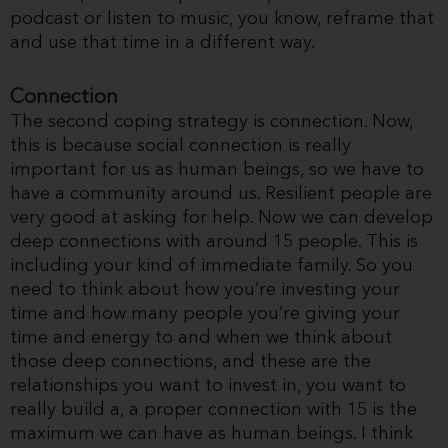
podcast or listen to music, you know, reframe that
and use that time in a different way.
Connection
The second coping strategy is connection. Now,
this is because social connection is really
important for us as human beings, so we have to
have a community around us. Resilient people are
very good at asking for help. Now we can develop
deep connections with around 15 people. This is
including your kind of immediate family. So you
need to think about how you’re investing your
time and how many people you’re giving your
time and energy to and when we think about
those deep connections, and these are the
relationships you want to invest in, you want to
really build a, a proper connection with 15 is the
maximum we can have as human beings. I think