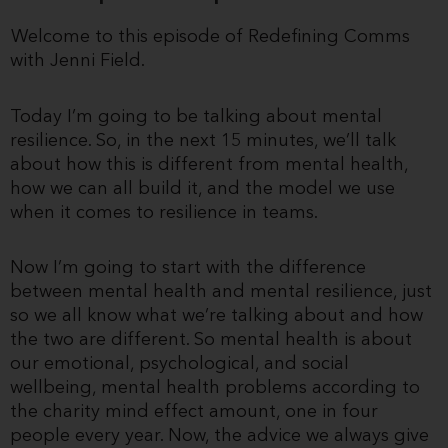
Welcome to this episode of Redefining Comms
with Jenni Field.
Today I’m going to be talking about mental
resilience. So, in the next 15 minutes, we’ll talk
about how this is different from mental health,
how we can all build it, and the model we use
when it comes to resilience in teams.
Now I’m going to start with the difference
between mental health and mental resilience, just
so we all know what we’re talking about and how
the two are different. So mental health is about
our emotional, psychological, and social
wellbeing, mental health problems according to
the charity mind effect amount, one in four
people every year. Now, the advice we always give