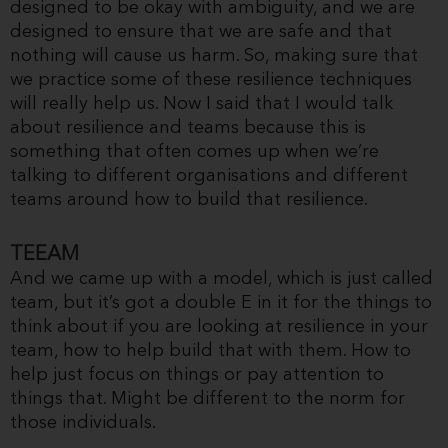
designed to be okay with ambiguity, and we are
designed to ensure that we are safe and that
nothing will cause us harm. So, making sure that
we practice some of these resilience techniques
will really help us. Now I said that I would talk
about resilience and teams because this is
something that often comes up when we’re
talking to different organisations and different
teams around how to build that resilience.
TEEAM
And we came up with a model, which is just called
team, but it’s got a double E in it for the things to
think about if you are looking at resilience in your
team, how to help build that with them. How to
help just focus on things or pay attention to
things that. Might be different to the norm for
those individuals.