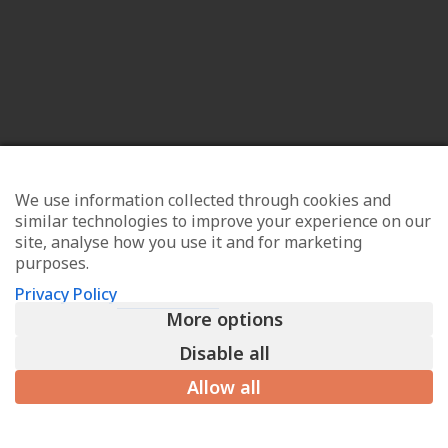
We use information collected through cookies and
similar technologies to improve your experience on our
site, analyse how you use it and for marketing
purposes.
Privacy Policy
More options
Disable all
Allow all