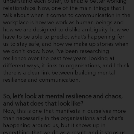
understand each other, to enable better working
relationships. Now, one of the main things that I
talk about when it comes to communication in the
workplace is how we work as human beings and
how we are designed to dislike ambiguity, how we
have to be able to predict what’s happening for
us to stay safe, and how we make up stories when
we don’t know. Now, I’ve been researching
resilience over the past few years, looking at
different ways, it links to organisations, and I think
there is a clear link between building mental
resilience and communication.
So, let’s look at mental resilience and chaos,
and what does that look like?
Now, this is one that manifests in ourselves more
than necessarily in the organisations and what’s
happening around us, but it shows up in
everything that we do as a result, and it stops us