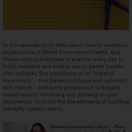
In this episode Jenni talks about mental resilience,
explains how it differs from mental health, and
shares coping strategies to practise every day to
build resilience and enable you to better handle
life’s setbacks. She introduces us to “hopeful
equanimity” – that balance of hope and optimism
with realism – and some preparation strategies
based around reframing and drawing on past
experiences. Find out the five elements of building
mentally resilient teams.