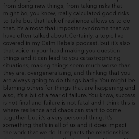
from doing new things, from taking risks that
might be, you know, really calculated good risks
to take but that lack of resilience allows us to do
that. It’s almost that imposter syndrome that we
have often talked about. Certainly, a topic I’ve
covered in my Calm Rebels podcast, but it’s also
that voice in your head making you question
things and it can lead to you catastrophizing
situations, making things seem much worse than
they are, overgeneralizing, and thinking that you
are always going to do things badly. You might be
blaming others for things that are happening and
also, it’s a bit of a fear of failure. You know, success
is not final and failure is not fatal and I think this is
where resilience and chaos can start to come
together but it’s a very personal thing. It’s
something that’s in all of us and it does impact
the work that we do. It impacts the relationships