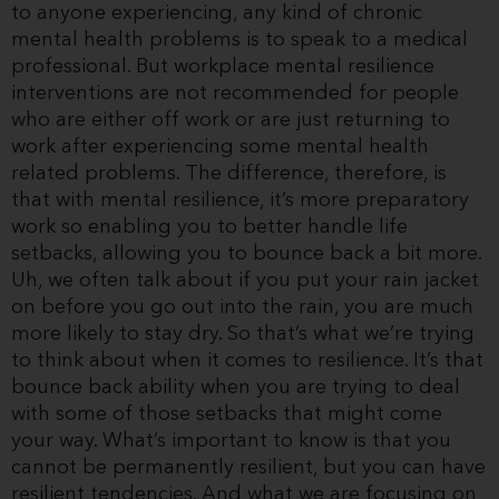
to anyone experiencing, any kind of chronic
mental health problems is to speak to a medical
professional. But workplace mental resilience
interventions are not recommended for people
who are either off work or are just returning to
work after experiencing some mental health
related problems. The difference, therefore, is
that with mental resilience, it’s more preparatory
work so enabling you to better handle life
setbacks, allowing you to bounce back a bit more.
Uh, we often talk about if you put your rain jacket
on before you go out into the rain, you are much
more likely to stay dry. So that’s what we’re trying
to think about when it comes to resilience. It’s that
bounce back ability when you are trying to deal
with some of those setbacks that might come
your way. What’s important to know is that you
cannot be permanently resilient, but you can have
resilient tendencies. And what we are focusing on