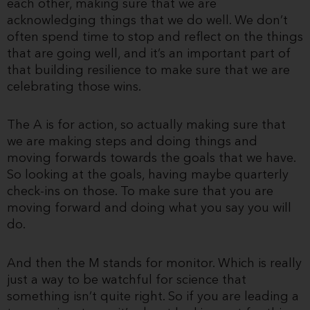
each other, making sure that we are
acknowledging things that we do well. We don’t
often spend time to stop and reflect on the things
that are going well, and it’s an important part of
that building resilience to make sure that we are
celebrating those wins.
The A is for action, so actually making sure that
we are making steps and doing things and
moving forwards towards the goals that we have.
So looking at the goals, having maybe quarterly
check-ins on those. To make sure that you are
moving forward and doing what you say you will
do.
And then the M stands for monitor. Which is really
just a way to be watchful for science that
something isn’t quite right. So if you are leading a