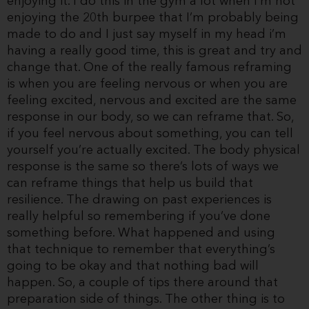
enjoying it. I do this in the gym a lot when I’m not
enjoying the 20th burpee that I’m probably being
made to do and I just say myself in my head i’m
having a really good time, this is great and try and
change that. One of the really famous reframing
is when you are feeling nervous or when you are
feeling excited, nervous and excited are the same
response in our body, so we can reframe that. So,
if you feel nervous about something, you can tell
yourself you’re actually excited. The body physical
response is the same so there’s lots of ways we
can reframe things that help us build that
resilience. The drawing on past experiences is
really helpful so remembering if you’ve done
something before. What happened and using
that technique to remember that everything’s
going to be okay and that nothing bad will
happen. So, a couple of tips there around that
preparation side of things. The other thing is to