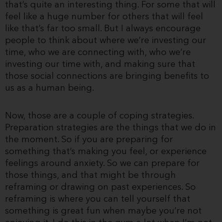
that’s quite an interesting thing. For some that will
feel like a huge number for others that will feel
like that’s far too small. But I always encourage
people to think about where we’re investing our
time, who we are connecting with, who we’re
investing our time with, and making sure that
those social connections are bringing benefits to
us as a human being.
Now, those are a couple of coping strategies.
Preparation strategies are the things that we do in
the moment. So if you are preparing for
something that’s making you feel, or experience
feelings around anxiety. So we can prepare for
those things, and that might be through
reframing or drawing on past experiences. So
reframing is where you can tell yourself that
something is great fun when maybe you’re not