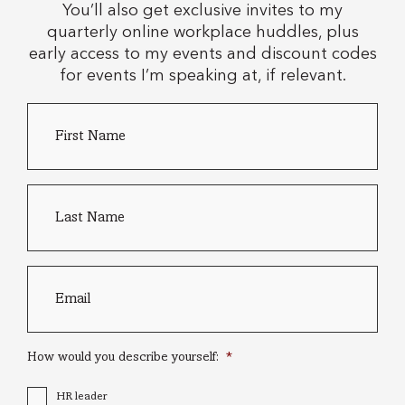
You’ll also get exclusive invites to my
quarterly online workplace huddles, plus
early access to my events and discount codes
for events I’m speaking at, if relevant.
First
Country
Name
*
of
residence
Last
name
*
Email
*
How would you describe yourself:
*
HR leader