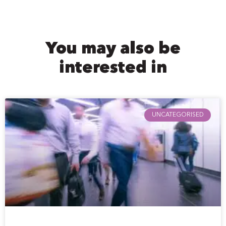
You may also be
interested in
UNCATEGORISED