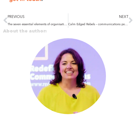
Prev
N
PREVIOUS
NEXT
The seven essential elements of organisational transformation
Calm Edged Rebels – communications podcast
About the author: