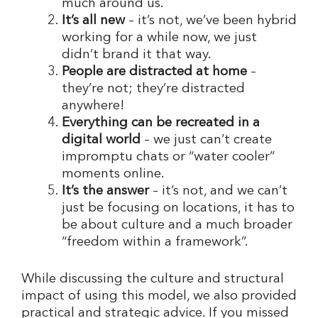
much around us.
It’s all new
– it’s not, we’ve been hybrid
working for a while now, we just
didn’t brand it that way.
People are distracted at home
–
they’re not; they’re distracted
anywhere!
Everything can be recreated in a
digital world
– we just can’t create
impromptu chats or “water cooler”
moments online.
It’s the answer
– it’s not, and we can’t
just be focusing on locations, it has to
be about culture and a much broader
“freedom within a framework”.
While discussing the culture and structural
impact of using this model, we also provided
practical and strategic advice. If you missed