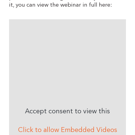
it, you can view the webinar in full here:
Accept consent to view this
Click to allow Embedded Videos