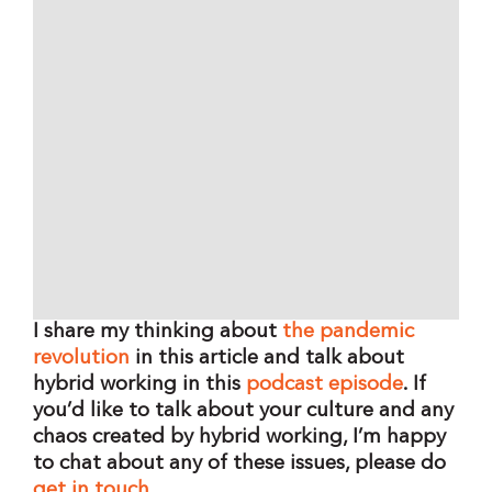
I share my thinking about
the pandemic
revolution
in this article and talk about
hybrid working in this
podcast episode
.
If
you’d like to talk about your culture and any
chaos created by hybrid working,
I’m happy
to chat about any of these issues, please do
get in touch
.