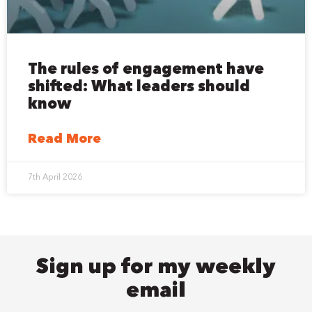
The rules of engagement have
shifted: What leaders should
know
Read More
7th April 2026
Sign up for my weekly
email