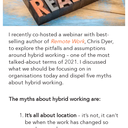
I recently co-hosted a webinar with best-
selling author of
Remote Work
, Chris Dyer,
to explore the pitfalls and assumptions
around hybrid working – one of the most
talked-about terms of 2021. I discussed
what we should be focusing on in
organisations today and dispel five myths
about hybrid working.
The myths about hybrid working are:
It’s all about location
– it’s not, it can’t
be when the work has changed so