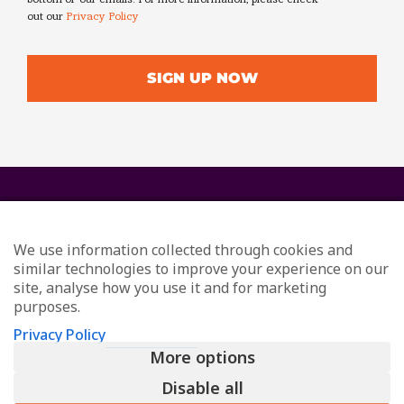
out our
Privacy Policy
We use information collected through cookies and
similar technologies to improve your experience on our
site, analyse how you use it and for marketing
purposes.
© Redefining Communications - Internal Communications
Privacy Policy
Consultants
More options
All Rights Reserved
Privacy
Disable all
L