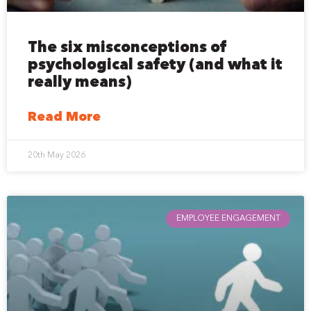
The six misconceptions of
psychological safety (and what it
really means)
Read More
20th May 2026
EMPLOYEE ENGAGEMENT