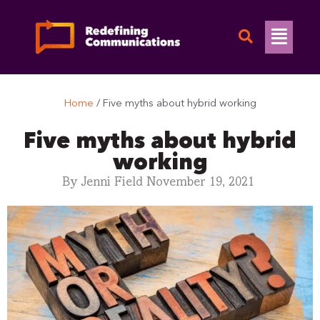
Skip
to
Flyo
content
Men
Home
/
Five myths about hybrid working
Five myths about hybrid
working
By
Jenni Field
November 19, 2021