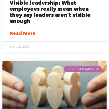
Visible leadership: What
employees really mean when
they say leaders aren’t visible
enough
Read More
31st July 2026
LEADERSHIP SUPPORT