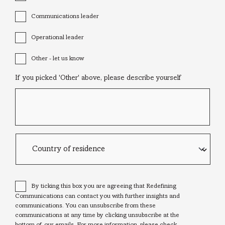
Communications leader
Operational leader
Other - let us know
If you picked 'Other' above, please describe yourself
Country
of
residence
Consent
*
By ticking this box you are agreeing that Redefining
Communications can contact you with further insights and
communications. You can unsubscribe from these
communications at any time by clicking unsubscribe at the
bottom of our emails. For more information, please check