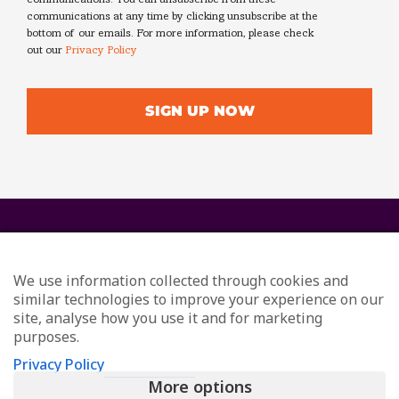
communications. You can unsubscribe from these
communications at any time by clicking unsubscribe at the
bottom of our emails. For more information, please check
out our
Privacy Policy
We use information collected through cookies and
similar technologies to improve your experience on our
site, analyse how you use it and for marketing
purposes.
© Redefining Communications - Internal Communications
Privacy Policy
Consultants
More options
All Rights Reserved
Privacy