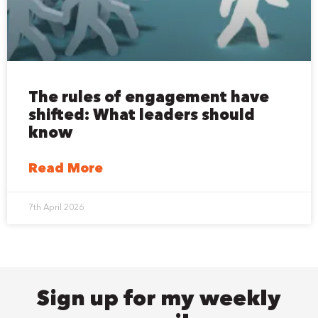
The rules of engagement have
shifted: What leaders should
know
Read More
7th April 2026
Sign up for my weekly