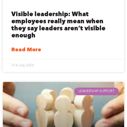
Visible leadership: What
employees really mean when
they say leaders aren’t visible
enough
Read More
31st July 2026
LEADERSHIP SUPPORT