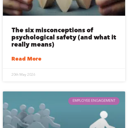
The six misconceptions of
psychological safety (and what it
really means)
Read More
20th May 2026
EMPLOYEE ENGAGEMENT