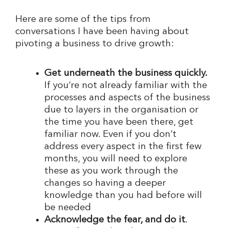
Here are some of the tips from
conversations I have been having about
pivoting a business to drive growth:
Get underneath the business quickly.
If you’re not already familiar with the
processes and aspects of the business
due to layers in the organisation or
the time you have been there, get
familiar now. Even if you don’t
address every aspect in the first few
months, you will need to explore
these as you work through the
changes so having a deeper
knowledge than you had before will
be needed
Acknowledge the fear, and do it
.