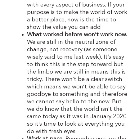
with every aspect of business. If your
purpose is to make the world of work
a better place, now is the time to
show the value you can add
What worked before won’t work now.
We are still in the neutral zone of
change, not recovery (as someone
wisely said to me last week). It’s easy
to think this is the step forward but
the limbo we are still in means this is
tricky. There won’t be a clear switch
which means we won’t be able to say
goodbye to something and therefore
we cannot say hello to the new. But
we do know that the world isn’t the
same today as it was in January 2020
so it’s time to look at everything you
do with fresh eyes