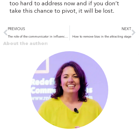
too hard to address now and if you don’t
take this chance to pivot, it will be lost.
Prev
N
PREVIOUS
NEXT
The role of the communicator in influence and leadership
How to remove bias in the attracting stage
About the author: