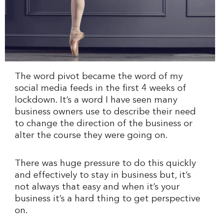
The word pivot became the word of my
social media feeds in the first 4 weeks of
lockdown. It’s a word I have seen many
business owners use to describe their need
to change the direction of the business or
alter the course they were going on.
There was huge pressure to do this quickly
and effectively to stay in business but, it’s
not always that easy and when it’s your
business it’s a hard thing to get perspective
on.