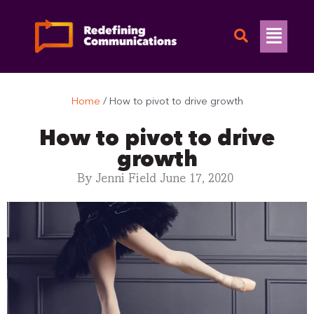
Skip
to
Flyo
content
Men
Home
/
How to pivot to drive growth
How to pivot to drive
growth
By
Jenni Field
June 17, 2020