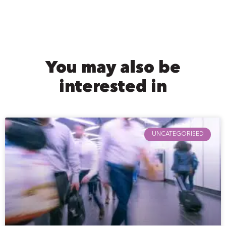
You may also be
interested in
UNCATEGORISED