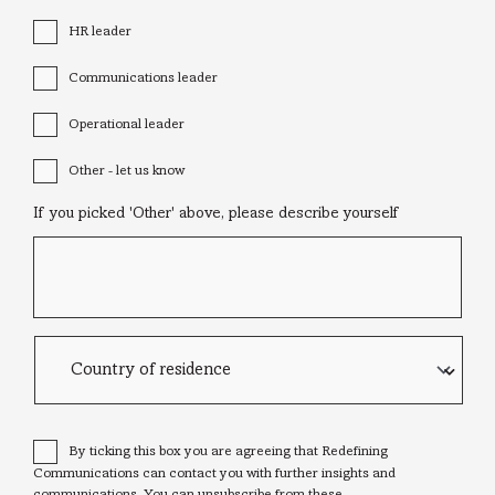
HR leader
Communications leader
Operational leader
Other - let us know
If you picked 'Other' above, please describe yourself
Country
of
residence
Consent
*
By ticking this box you are agreeing that Redefining
Communications can contact you with further insights and