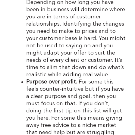
Depending on how long you have
been in business will determine where
you are in terms of customer
relationships. Identifying the changes
you need to make to prices and to
your customer base is hard. You might
not be used to saying no and you
might adapt your offer to suit the
needs of every client or customer. It’s
time to slim that down and do what’s
realistic while adding real value
Purpose over profit.
For some this
feels counter-intuitive but if you have
a clear purpose and goal, then you
must focus on that. If you don’t,
doing the first tip on this list will get
you here. For some this means giving
away free advice to a niche market
that need help but are struggling