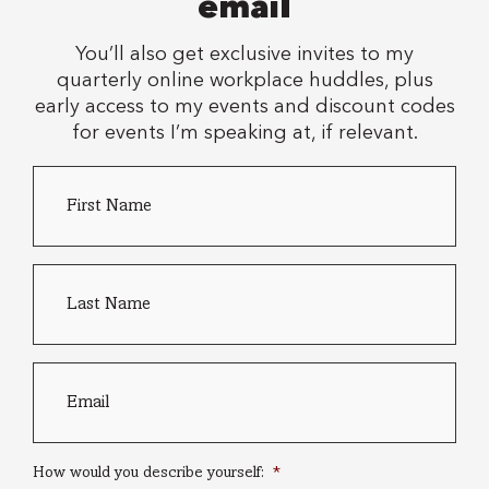
email
You’ll also get exclusive invites to my
quarterly online workplace huddles, plus
early access to my events and discount codes
for events I’m speaking at, if relevant.
First
Country
Name
*
of
residence
Last
name
*
Email
*
How would you describe yourself:
*