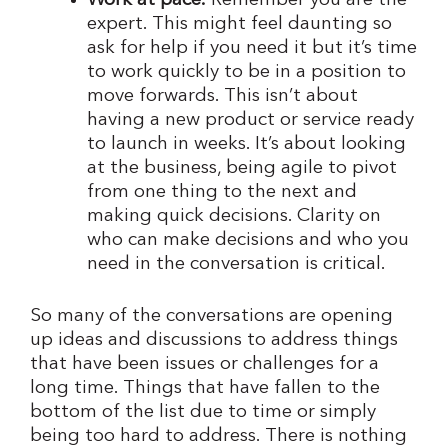
Work at pace.
Remember you are the
expert. This might feel daunting so
ask for help if you need it but it’s time
to work quickly to be in a position to
move forwards. This isn’t about
having a new product or service ready
to launch in weeks. It’s about looking
at the business, being agile to pivot
from one thing to the next and
making quick decisions. Clarity on
who can make decisions and who you
need in the conversation is critical.
So many of the conversations are opening
up ideas and discussions to address things
that have been issues or challenges for a
long time. Things that have fallen to the
bottom of the list due to time or simply
being too hard to address. There is nothing