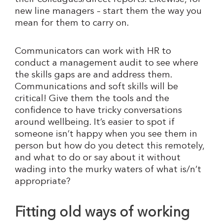
new line managers – start them the way you
mean for them to carry on.
Communicators can work with HR to
conduct a management audit to see where
the skills gaps are and address them.
Communications and soft skills will be
critical! Give them the tools and the
confidence to have tricky conversations
around wellbeing. It’s easier to spot if
someone isn’t happy when you see them in
person but how do you detect this remotely,
and what to do or say about it without
wading into the murky waters of what is/n’t
appropriate?
Fitting old ways of working