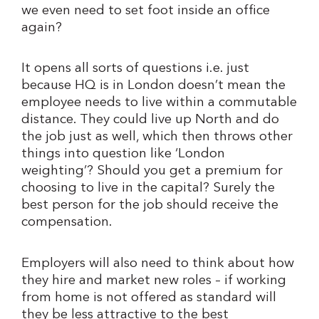
we even need to set foot inside an office
again?
It opens all sorts of questions i.e. just
because HQ is in London doesn’t mean the
employee needs to live within a commutable
distance. They could live up North and do
the job just as well, which then throws other
things into question like ‘London
weighting’? Should you get a premium for
choosing to live in the capital? Surely the
best person for the job should receive the
compensation.
Employers will also need to think about how
they hire and market new roles – if working
from home is not offered as standard will
they be less attractive to the best