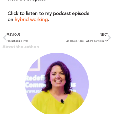
Click to listen to my podcast episode
on
hybrid working
.
Prev
N
PREVIOUS
NEXT
Podcast going live!
Employee Apps – where do we start?
About the author: