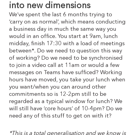
into new dimensions
We’ve spent the last 6 months trying to
‘carry on as normal’, which means conducting
a business day in much the same way you
would in an office. You start at 9am, lunch
midday, finish 17:30 with a load of meetings
between*. Do we need to question this way
of working? Do we need to be synchronised
to join a video call at 11am or would a few
messages on Teams have sufficed? Working
hours have moved, you take your lunch when
you want/when you can around other
commitments so is 12-2pm still to be
regarded as a typical window for lunch? We
will still have ‘core hours’ of 10-4pm? Do we
need any of this stuff to get on with it?
*This is a total generalisation and we know is