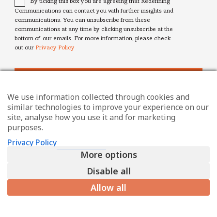
By ticking this box you are agreeing that Redefining
Communications can contact you with further insights and
communications. You can unsubscribe from these
communications at any time by clicking unsubscribe at the
bottom of our emails. For more information, please check
out our
Privacy Policy
We use information collected through cookies and
similar technologies to improve your experience on our
site, analyse how you use it and for marketing
purposes.
Privacy Policy
More options
Disable all
Allow all
© Redefining Communications - Internal Communications