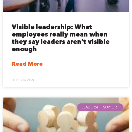
Visible leadership: What
employees really mean when
they say leaders aren’t visible
enough
Read More
31st July 2026
LEADERSHIP SUPPORT