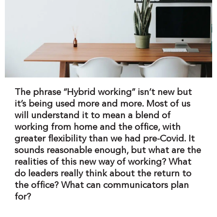
The phrase “Hybrid working” isn’t new but
it’s being used more and more. Most of us
will understand it to mean a blend of
working from home and the office, with
greater flexibility than we had pre-Covid. It
sounds reasonable enough, but what are the
realities of this new way of working? What
do leaders really think about the return to
the office? What can communicators plan
for?