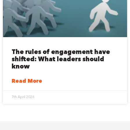
The rules of engagement have
shifted: What leaders should
know
Read More
7th April 2026