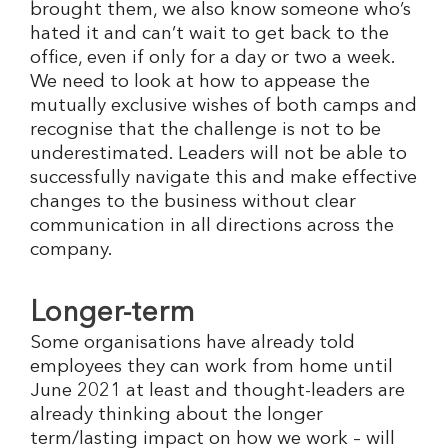
brought them, we also know someone who’s
hated it and can’t wait to get back to the
office, even if only for a day or two a week.
We need to look at how to appease the
mutually exclusive wishes of both camps and
recognise that the challenge is not to be
underestimated. Leaders will not be able to
successfully navigate this and make effective
changes to the business without clear
communication in all directions across the
company.
Longer-term
Some organisations have already told
employees they can work from home until
June 2021 at least and thought-leaders are
already thinking about the longer
term/lasting impact on how we work – will