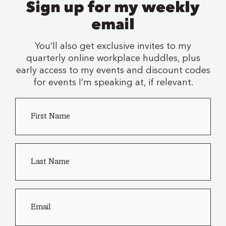
Sign up for my weekly
email
You’ll also get exclusive invites to my
quarterly online workplace huddles, plus
early access to my events and discount codes
for events I’m speaking at, if relevant.
First
Country
Name
*
of
residence
Last
name
*
Email
*