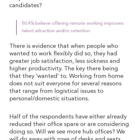
candidates?
86.4% believe offering remote working improves
talent attraction and/or retention
There is evidence that when people who
wanted to work flexibly did so, they had
greater job satisfaction, less sickness and
higher productivity. The key there being
that they ‘wanted’ to. Working from home
does not suit everyone for several reasons
that range from logistical issues to
personal/domestic situations.
Half of the respondents have either already
reduced their office spare or are considering
doing so. Will we see more hub offices? We
will do away with rows of desks and seats