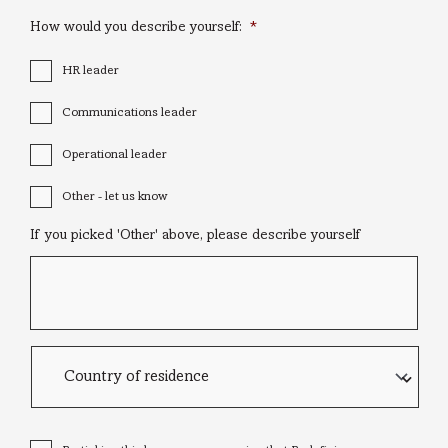
How would you describe yourself:
*
HR leader
Communications leader
Operational leader
Other - let us know
If you picked 'Other' above, please describe yourself
Country
of
residence
Consent
*