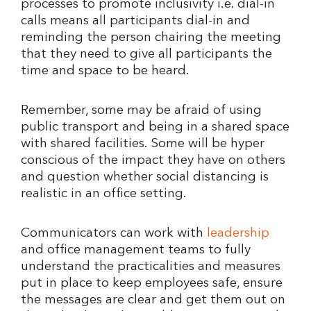
processes to promote inclusivity i.e. dial-in
calls means all participants dial-in and
reminding the person chairing the meeting
that they need to give all participants the
time and space to be heard.
Remember, some may be afraid of using
public transport and being in a shared space
with shared facilities. Some will be hyper
conscious of the impact they have on others
and question whether social distancing is
realistic in an office setting.
Communicators can work with
leadership
and office management teams to fully
understand the practicalities and measures
put in place to keep employees safe, ensure
the messages are clear and get them out on