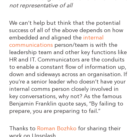
not representative of all
We can’t help but think that the potential
success of all of the above depends on how
embedded and aligned the
internal
communications
person/team is with the
leadership team and other key functions like
HR and IT. Communicators are the conduits
to enable a constant flow of information up,
down and sideways across an organisation. If
you’re a senior leader who doesn’t have your
internal comms person closely involved in
key conversations, why not? As the famous
Benjamin Franklin quote says, “By failing to
prepare, you are preparing to fail.”
Thanks to
Roman Bozhko
for sharing their
work on Unsplash.