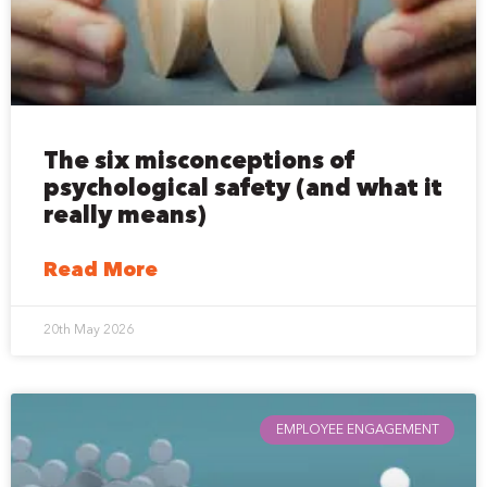
The six misconceptions of
psychological safety (and what it
really means)
Read More
20th May 2026
EMPLOYEE ENGAGEMENT