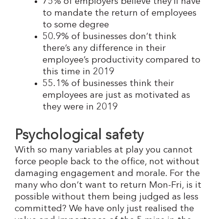
75% of employers believe they’ll have
to mandate the return of employees
to some degree
50.9% of businesses don’t think
there’s any difference in their
employee’s productivity compared to
this time in 2019
55.1% of businesses think their
employees are just as motivated as
they were in 2019
Psychological safety
With so many variables at play you cannot
force people back to the office, not without
damaging engagement and morale. For the
many who don’t want to return Mon-Fri, is it
possible without them being judged as less
committed? We have only just realised the