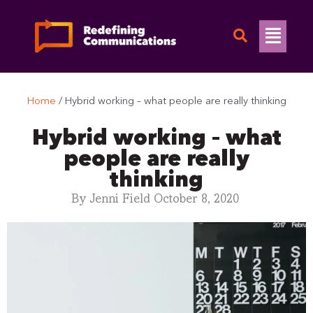
Skip
to
Flyo
content
Men
Home
/
Hybrid working – what people are really thinking
Hybrid working – what
people are really
thinking
By
Jenni Field
October 8, 2020