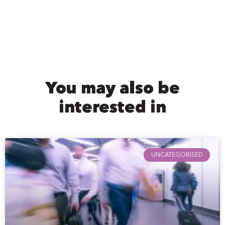
You may also be
interested in
UNCATEGORISED