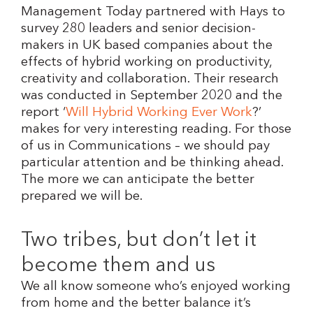
Management Today partnered with Hays to
survey 280 leaders and senior decision-
makers in UK based companies about the
effects of hybrid working on productivity,
creativity and collaboration. Their research
was conducted in September 2020 and the
report ‘
Will Hybrid Working Ever Work
?’
makes for very interesting reading. For those
of us in Communications – we should pay
particular attention and be thinking ahead.
The more we can anticipate the better
prepared we will be.
Two tribes, but don’t let it
become them and us
We all know someone who’s enjoyed working
from home and the better balance it’s