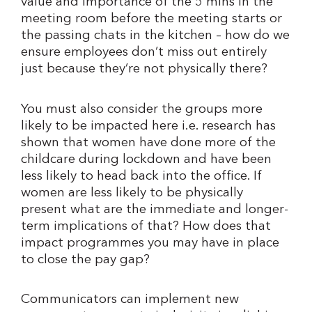
value and importance of the 5 mins in the
meeting room before the meeting starts or
the passing chats in the kitchen – how do we
ensure employees don’t miss out entirely
just because they’re not physically there?
You must also consider the groups more
likely to be impacted here i.e. research has
shown that women have done more of the
childcare during lockdown and have been
less likely to head back into the office. If
women are less likely to be physically
present what are the immediate and longer-
term implications of that? How does that
impact programmes you may have in place
to close the pay gap?
Communicators can implement new