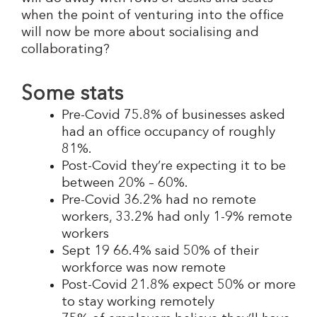
when the point of venturing into the office
will now be more about socialising and
collaborating?
Some stats
Pre-Covid 75.8% of businesses asked
had an office occupancy of roughly
81%.
Post-Covid they’re expecting it to be
between 20% – 60%.
Pre-Covid 36.2% had no remote
workers, 33.2% had only 1-9% remote
workers
Sept 19 66.4% said 50% of their
workforce was now remote
Post-Covid 21.8% expect 50% or more
to stay working remotely