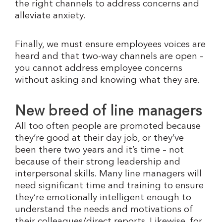
the right channels to address concerns and
alleviate anxiety.
Finally, we must ensure employees voices are
heard and that two-way channels are open –
you cannot address employee concerns
without asking and knowing what they are.
New breed of line managers
All too often people are promoted because
they’re good at their day job, or they’ve
been there two years and it’s time – not
because of their strong leadership and
interpersonal skills. Many line managers will
need significant time and training to ensure
they’re emotionally intelligent enough to
understand the needs and motivations of
their colleagues/direct reports. Likewise, for