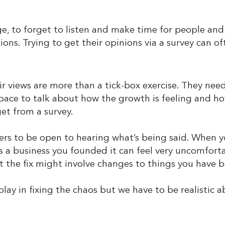
ange, to forget to listen and make time for people and
ions. Trying to get their opinions via a survey can oft
 views are more than a tick-box exercise. They need 
space to talk about how the growth is feeling and how
et from a survey.
ders to be open to hearing what’s being said. When yo
t’s a business you founded it can feel very uncomfor
at the fix might involve changes to things you have 
play in fixing the chaos but we have to be realistic 
.