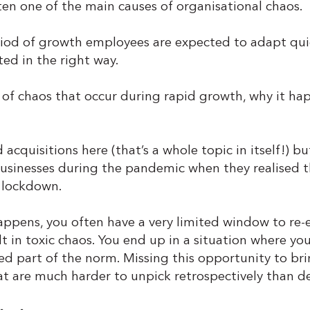
ten one of the main causes of organisational chaos.
od of growth employees are expected to adapt quick
ed in the right way.
ds of chaos that occur during rapid growth, why it h
acquisitions here (that’s a whole topic in itself!) b
sinesses during the pandemic when they realised th
a lockdown.
ppens, you often have a very limited window to re-
lt in toxic chaos. You end up in a situation where yo
d part of the norm. Missing this opportunity to br
hat are much harder to unpick retrospectively than dea