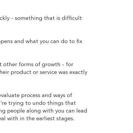
ly – something that is difficult
appens and what you can do to fix
ut other forms of growth – for
eir product or service was exactly
evaluate process and ways of
u’re trying to undo things that
ing people along with you can lead
l with in the earliest stages.