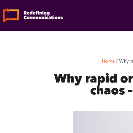
Skip
to
content
Home
/
Why ra
Why rapid or
chaos –