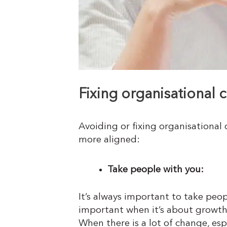
Fixing organisational 
Avoiding or fixing organisational
more aligned:
Take people with you:
It’s always important to take peop
important when it’s about growth
When there is a lot of change, es