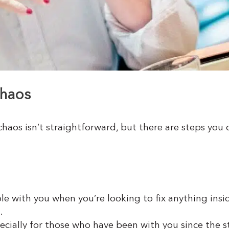
chaos
 chaos isn’t straightforward, but there are steps yo
le with you when you’re looking to fix anything inside
.
pecially for those who have been with you since the 