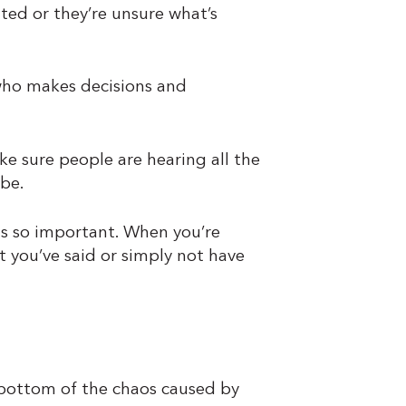
ated or they’re unsure what’s
ho makes decisions and
ke sure people are hearing all the
be.
s so important. When you’re
 you’ve said or simply not have
 bottom of the chaos caused by