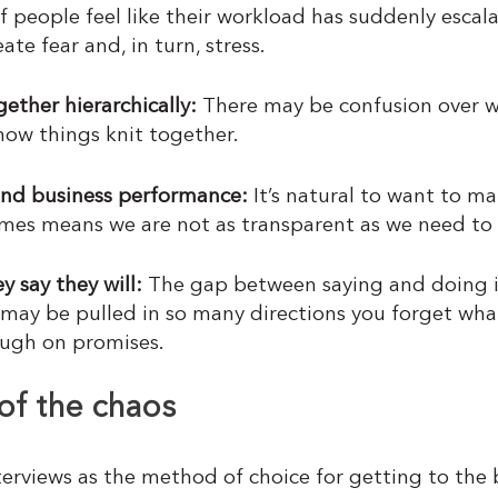
f people feel like their workload has suddenly escal
te fear and, in turn, stress.
ether hierarchically:
There may be confusion over w
ow things knit together.
und business performance
:
It’s natural to want to ma
imes means we are not as transparent as we need to 
 say they will:
The gap between saying and doing i
ay be pulled in so many directions you forget what
ough on promises.
of the chaos
erviews as the method of choice for getting to the