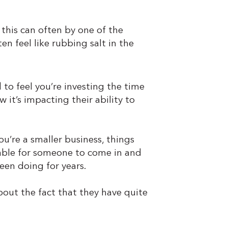
 this can often by one of the
en feel like rubbing salt in the
to feel you’re investing the time
 it’s impacting their ability to
u’re a smaller business, things
table for someone to come in and
been doing for years.
about the fact that they have quite