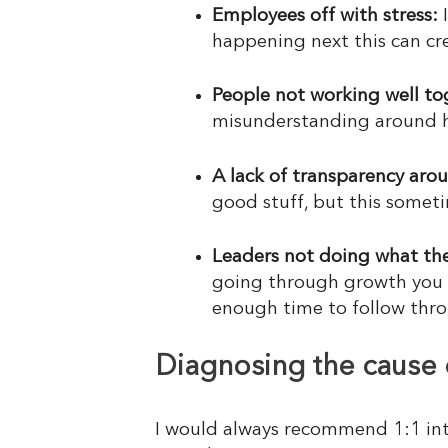
Employees off with stress:
I
happening next this can crea
People not working well tog
misunderstanding around h
A lack of transparency aro
good stuff, but this somet
Leaders not doing what they
going through growth you m
enough time to follow thr
Diagnosing the cause 
I would always recommend 1:1 int