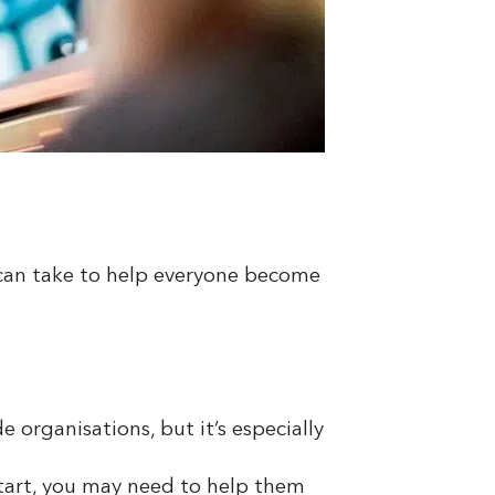
u can take to help everyone become
 organisations, but it’s especially
start, you may need to help them