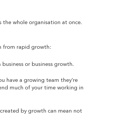
s the whole organisation at once.
m from rapid growth:
n business or business growth.
u have a growing team they’re
spend much of your time working in
s created by growth can mean not