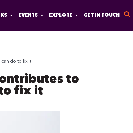
KS
EVENTS
EXPLORE
GET IN TOUCH
an do to fix it
ontributes to
o fix it