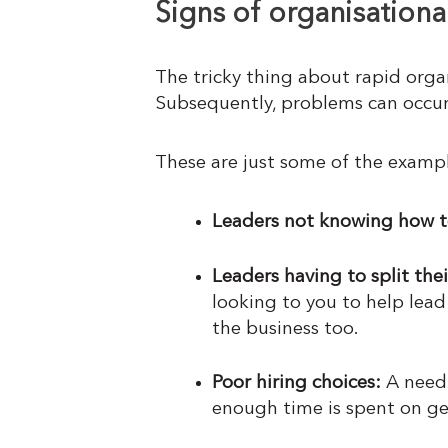
Signs of organisationa
The tricky thing about rapid orga
Subsequently, problems can occur
These are just some of the exampl
Leaders not knowing how t
Leaders having to split the
looking to you to help lead
the business too.
Poor hiring choices:
A need 
enough time is spent on ge