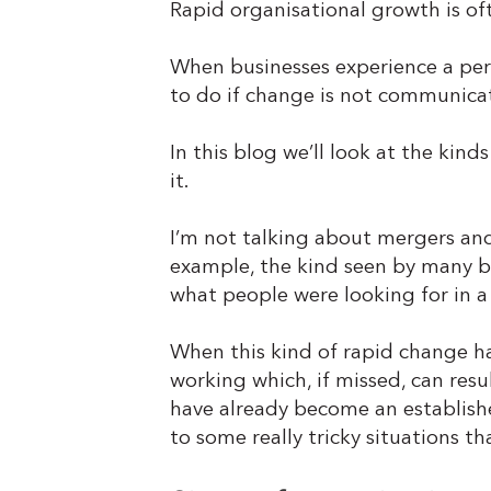
Rapid organisational growth is of
When businesses experience a peri
to do if change is not communicat
In this blog we’ll look at the kin
it.
I’m not talking about mergers and 
example, the kind seen by many bu
what people were looking for in 
When this kind of rapid change ha
working which, if missed, can resu
have already become an establishe
to some really tricky situations t