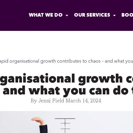
WHAT WE DO
OUR SERVICES
BOO
pid organisational growth contributes to chaos – and what you c
ganisational growth c
 and what you can do t
By
Jenni Field
March 14, 2024