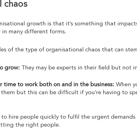
l chaos
nisational growth is that it’s something that impact
 in many different forms.
es of the type of organisational chaos that can ste
o grow:
They may be experts in their field but not i
ir time to work both on and in the business:
When yo
 them but this can be difficult if you’re having to 
to hire people quickly to fulfil the urgent demand
tting the right people.