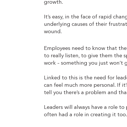
growth.
It’s easy, in the face of rapid ch
underlying causes of their frustrat
wound.
Employees need to know that their
to really listen, to give them the 
work – something you just won’t g
Linked to this is the need for lea
can feel much more personal. If i
tell you there’s a problem and th
Leaders will always have a role to 
often had a role in creating it too