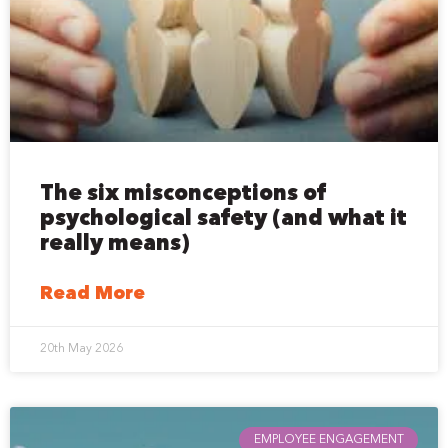
The six misconceptions of
psychological safety (and what it
really means)
Read More
20th May 2026
EMPLOYEE ENGAGEMENT