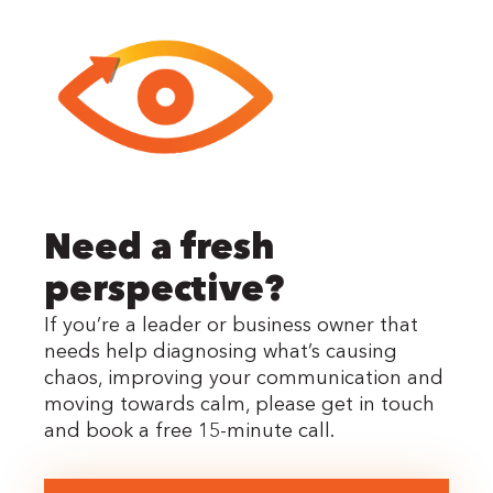
Need a fresh
perspective?
If you’re a leader or business owner that
needs help diagnosing what’s causing
chaos, improving your communication and
moving towards calm, please get in touch
and book a free 15-minute call.