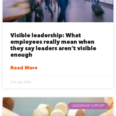
Visible leadership: What
employees really mean when
they say leaders aren’t visible
enough
Read More
31st July 2026
LEADERSHIP SUPPORT