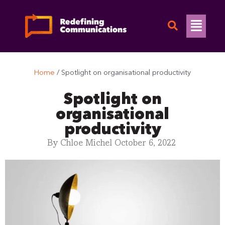
Skip
to
Flyo
content
Men
Home
/
Spotlight on organisational productivity
Spotlight on
organisational
productivity
By
Chloe Michel
October 6, 2022