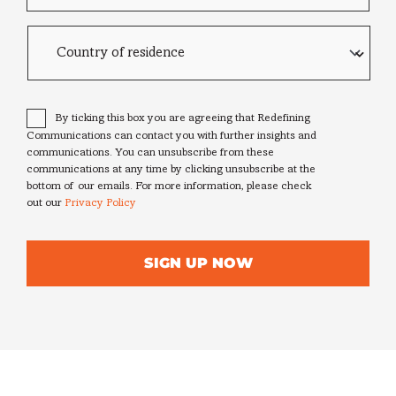
Country
of
residence
Consent
*
By ticking this box you are agreeing that Redefining
Communications can contact you with further insights and
communications. You can unsubscribe from these
communications at any time by clicking unsubscribe at the
bottom of our emails. For more information, please check
out our
Privacy Policy