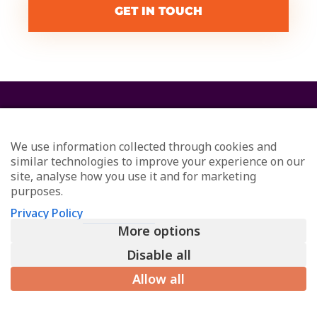
GET IN TOUCH
We use information collected through cookies and
similar technologies to improve your experience on our
site, analyse how you use it and for marketing
purposes.
© Redefining Communications - Internal Communications
Privacy Policy
Consultants
More options
All Rights Reserved
Privacy
Disable all
L
Allow all
i
n
k