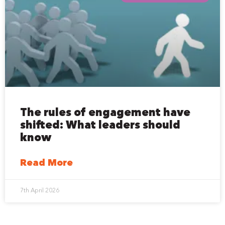
The rules of engagement have
shifted: What leaders should
know
Read More
7th April 2026