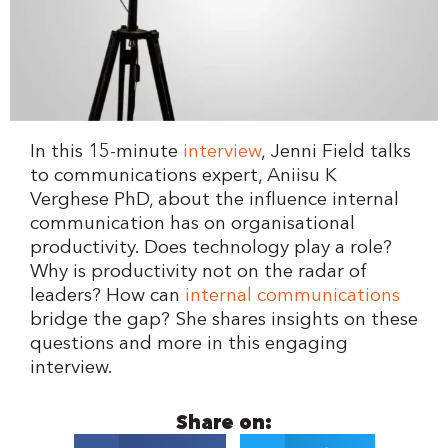
In this 15-minute
interview
, Jenni Field talks
to communications expert, Aniisu K
Verghese PhD, about the influence internal
communication has on organisational
productivity. Does technology play a role?
Why is productivity not on the radar of
leaders? How can
internal communications
bridge the gap? She shares insights on these
questions and more in this engaging
interview.
Share on: