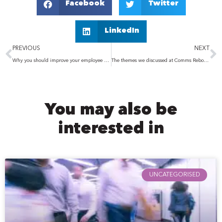
Facebook
Twitter
LinkedIn
Prev
N
PREVIOUS
NEXT
Why you should improve your employee experience
The themes we discussed at Comms Reboot 2022
You may also be
interested in
UNCATEGORISED