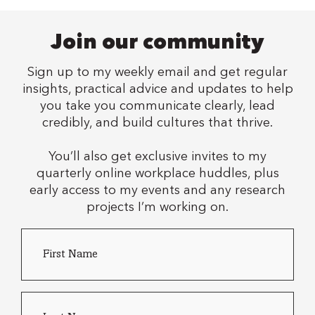
Join our community
Sign up to my weekly email and get regular
insights, practical advice and updates to help
you take you communicate clearly, lead
credibly, and build cultures that thrive.
You’ll also get exclusive invites to my
quarterly online workplace huddles, plus
early access to my events and any research
projects I’m working on.
First
Country
Name
*
of
residence
Last
name
*