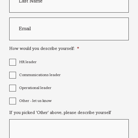
Email
*
How would you describe yourself:
*
HR leader
Communications leader
Operational leader
Other - let us know
If you picked 'Other' above, please describe yourself