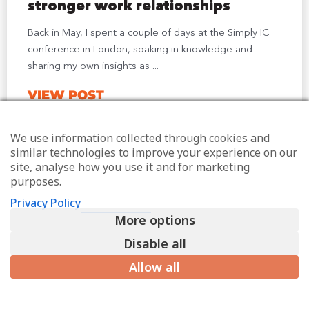
stronger work relationships
Back in May, I spent a couple of days at the Simply IC
conference in London, soaking in knowledge and
sharing my own insights as ...
VIEW POST
We use information collected through cookies and
similar technologies to improve your experience on our
site, analyse how you use it and for marketing
purposes.
Privacy Policy
More options
Disable all
Allow all