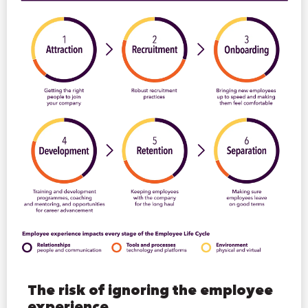
The risk of ignoring the employee