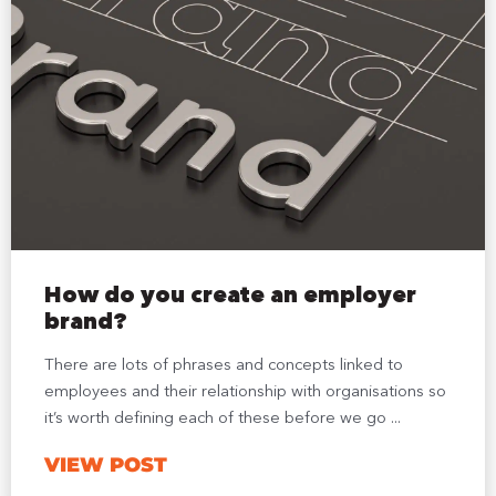
How do you create an employer
brand?
There are lots of phrases and concepts linked to
employees and their relationship with organisations so
it’s worth defining each of these before we go ...
VIEW POST