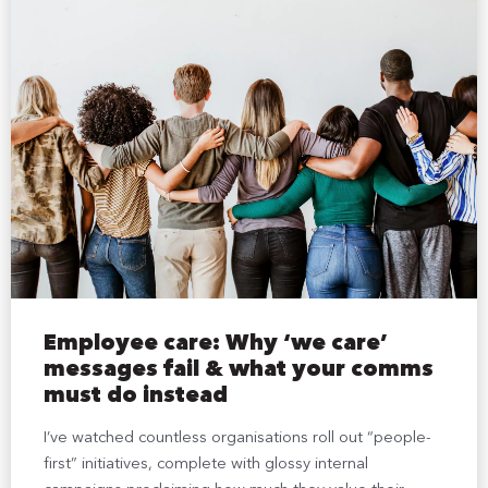
Employee care: Why ‘we care’
messages fail & what your comms
must do instead
I’ve watched countless organisations roll out “people-
first” initiatives, complete with glossy internal