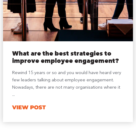
What are the best strategies to
improve employee engagement?
Rewind 15 years or so and you would have heard very
few leaders talking about employee engagement.
Nowadays, there are not many organisations where it
...
VIEW POST