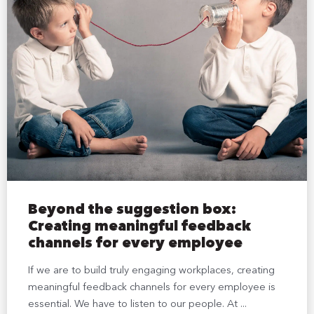
Beyond the suggestion box:
Creating meaningful feedback
channels for every employee
If we are to build truly engaging workplaces, creating
meaningful feedback channels for every employee is
essential. We have to listen to our people. At ...