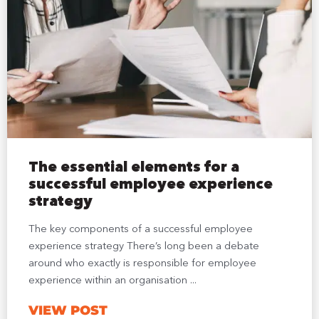
The essential elements for a
successful employee experience
strategy
The key components of a successful employee
experience strategy There’s long been a debate
around who exactly is responsible for employee
experience within an organisation ...
VIEW POST