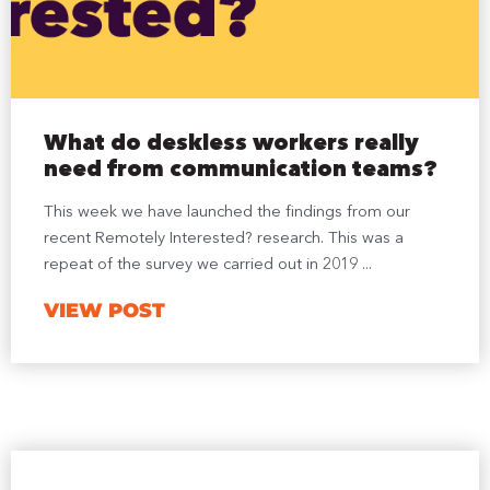
What do deskless workers really
need from communication teams?
This week we have launched the findings from our
recent Remotely Interested? research. This was a
repeat of the survey we carried out in 2019 ...
VIEW POST