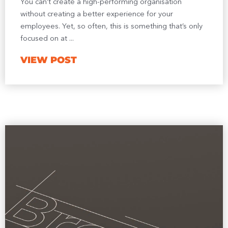
You can’t create a high-performing organisation
without creating a better experience for your
employees. Yet, so often, this is something that’s only
focused on at ...
VIEW POST