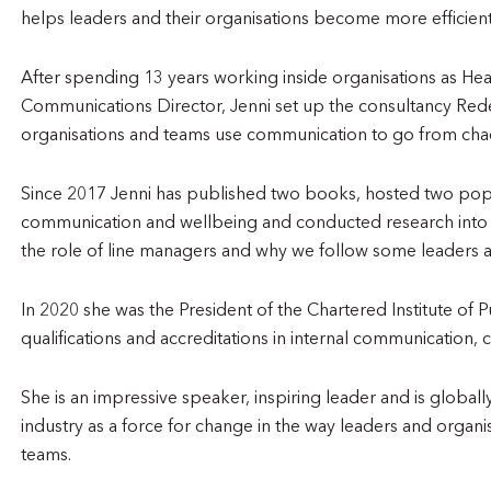
helps leaders and their organisations become more efficie
After spending 13 years working inside organisations as He
Communications Director, Jenni set up the consultancy Red
organisations and teams use communication to go from chao
Since 2017 Jenni has published two books, hosted two popu
communication and wellbeing and conducted research into
the role of line managers and why we follow some leaders a
In 2020 she was the President of the Chartered Institute of P
qualifications and accreditations in internal communication, 
She is an impressive speaker, inspiring leader and is globa
industry as a force for change in the way leaders and organ
teams.