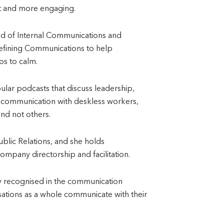
nt and more engaging.
ad of Internal Communications and
efining Communications to help
s to calm.
lar podcasts that discuss leadership,
 communication with deskless workers,
nd not others.
ublic Relations, and she holds
company directorship and facilitation.
lly recognised in the communication
isations as a whole communicate with their