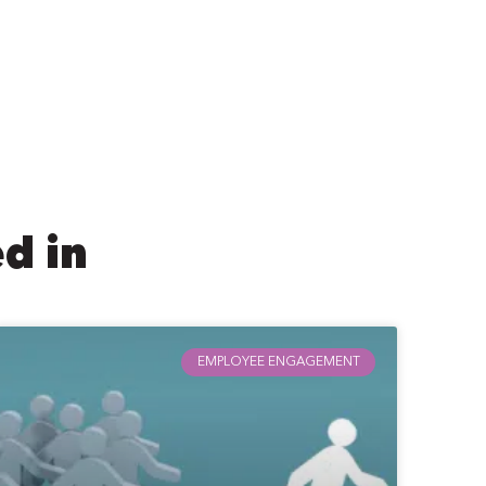
d in
EMPLOYEE ENGAGEMENT