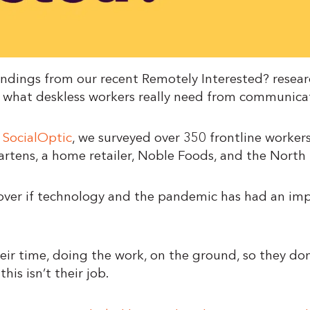
ndings from our recent Remotely Interested? researc
 what deskless workers really need from communica
s
SocialOptic
, we surveyed over 350 frontline workers
artens, a home retailer, Noble Foods, and the Nort
ver if technology and the pandemic has had an impa
ir time, doing the work, on the ground, so they don
his isn’t their job.