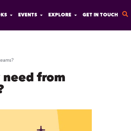
KS
EVENTS
EXPLORE
GET IN TOUCH
teams?
y need from
?