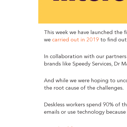
This week we have launched the fi
we
carried out in 2019
to find out
In collaboration with our partner
brands like Speedy Services, Dr M
And while we were hoping to unco
the root cause of the challenges.
Deskless workers spend 90% of the
emails or use technology because t