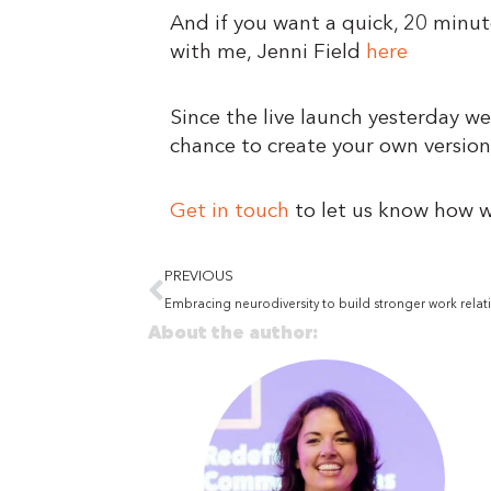
And if you want a quick, 20 minu
with me, Jenni Field
here
Since the live launch yesterday we
chance to create your own version
Get in touch
to let us know how w
Prev
PREVIOUS
Embracing neurodiversity to build stronger work relat
About the author: