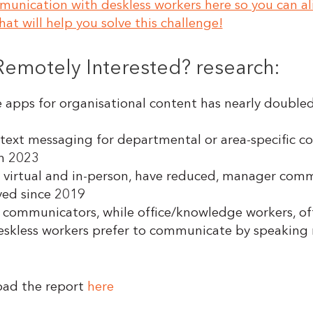
nication with deskless workers here so you can al
at will help you solve this challenge!
 Remotely Interested? research:
apps for organisational content has nearly double
ext messaging for departmental or area-specific co
in 2023
virtual and in-person, have reduced, manager comm
ved since 2019
l communicators, while office/knowledge workers, of
 deskless workers prefer to communicate by speaking
oad the report
here