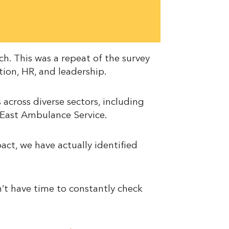
h. This was a repeat of the survey
tion, HR, and leadership.
 across diverse sectors, including
h East Ambulance Service.
ct, we have actually identified
’t have time to constantly check