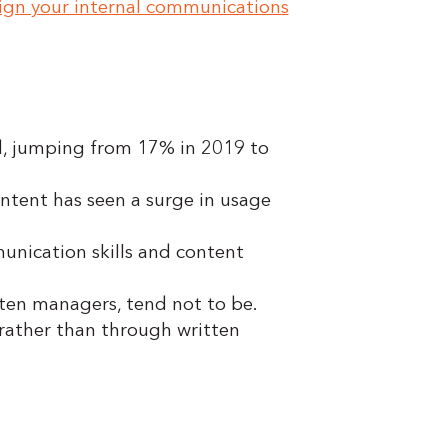
ign your internal communications
d, jumping from 17% in 2019 to
ntent has seen a surge in usage
unication skills and content
ten managers, tend not to be.
 rather than through written