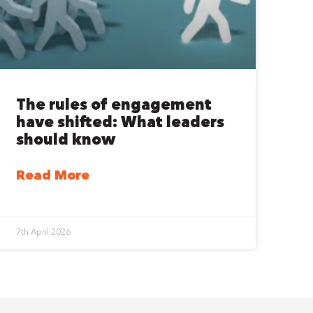
The rules of engagement
have shifted: What leaders
should know
Read More
7th April 2026