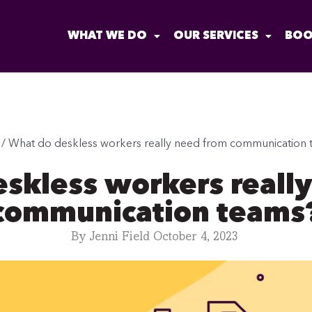
WHAT WE DO
OUR SERVICES
BOO
/
What do deskless workers really need from communication 
skless workers reall
communication teams
By
Jenni Field
October 4, 2023