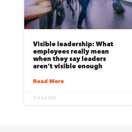
Visible leadership: What
employees really mean
when they say leaders
aren’t visible enough
Read More
31st July 2026