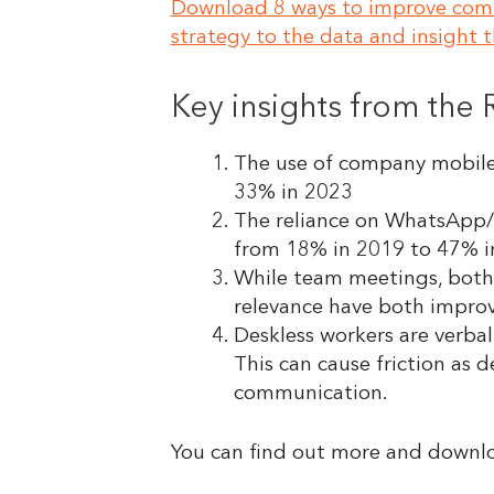
Download 8 ways to improve commu
strategy to the data and insight th
Key insights from the
The use of company mobile 
33% in 2023
The reliance on WhatsApp/t
from 18% in 2019 to 47% 
While team meetings, both 
relevance have both impro
Deskless workers are verba
This can cause friction as
communication.
You can find out more and downl