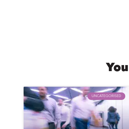
You
UNCATEGORISED