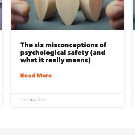
The six misconceptions of
psychological safety (and
what it really means)
Read More
20th May 2026