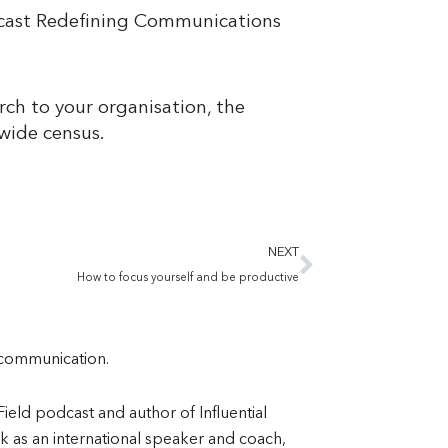
odcast Redefining Communications
rch to your organisation, the
y-wide census.
Next
NEXT
How to focus yourself and be productive
l communication.
eld podcast and author of Influential
 as an international speaker and coach,