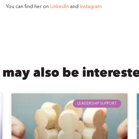
You can find her on
LinkedIn
and
Instagram
 may also be intereste
LEADERSHIP SUPPORT