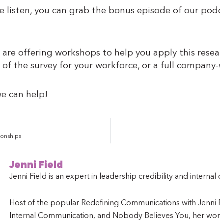
te listen, you can grab the bonus episode of our p
 are offering workshops to help you apply this resea
 of the survey for your workforce, or a full compan
e can help!
ionships
Jenni Field
Jenni Field is an expert in leadership credibility and interna
Host of the popular Redefining Communications with Jenni Fi
Internal Communication, and Nobody Believes You, her work