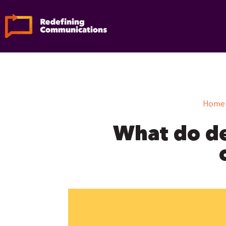
Skip
to
content
Home
What do de