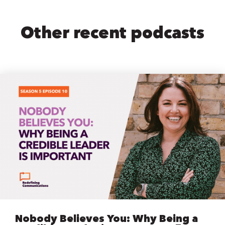
Other recent podcasts
Nobody Believes You: Why Being a