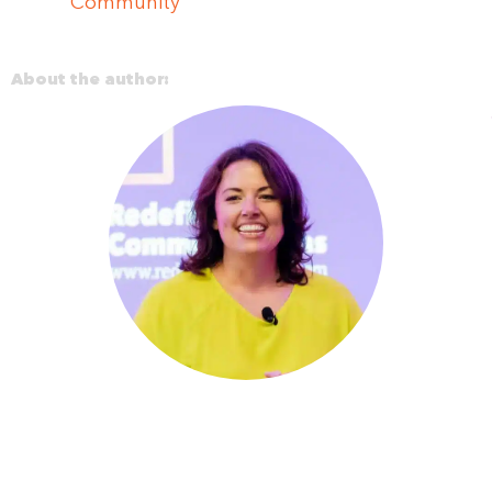
Community
About the author: