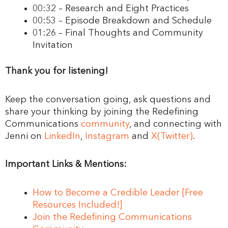
00:32 – Research and Eight Practices
00:53 – Episode Breakdown and Schedule
01:26 – Final Thoughts and Community
Invitation
Thank you for listening!
Keep the conversation going, ask questions and
share your thinking by joining the Redefining
Communications
community
, and connecting with
Jenni on
LinkedIn
,
Instagram
and
X(Twitter)
.
Important Links & Mentions:
How to Become a Credible Leader [Free
Resources Included!]
Join the Redefining Communications