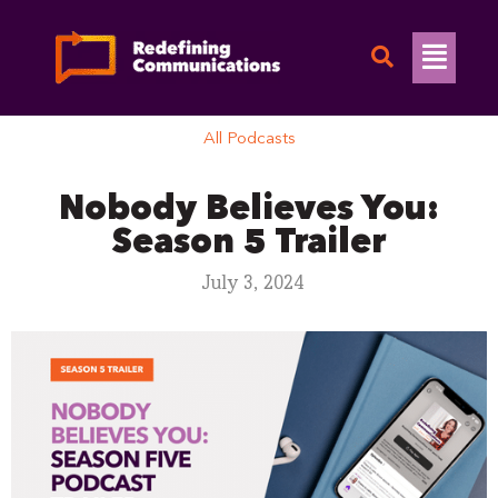
Skip
to
Flyo
content
Men
All Podcasts
Nobody Believes You:
Season 5 Trailer
July 3, 2024