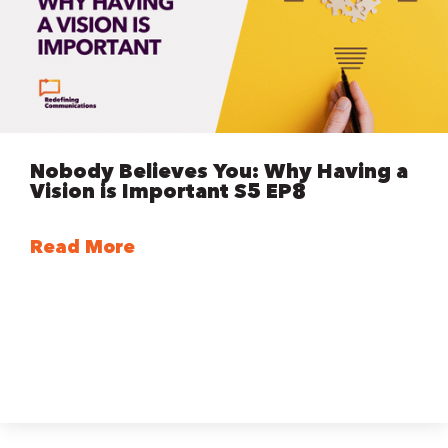
Nobody Believes You: Why Having a
Vision is Important S5 EP8
Read More