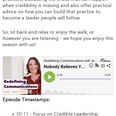
when credibility is missing and also offer practical
advice on how you can build that practice to
become a leader people will follow.
So, sit back and relax or enjoy the walk, or
however you are listening – we hope you enjoy this
season with us!
Episode Timestamps:
00:11 – Focus on Credible Leadership