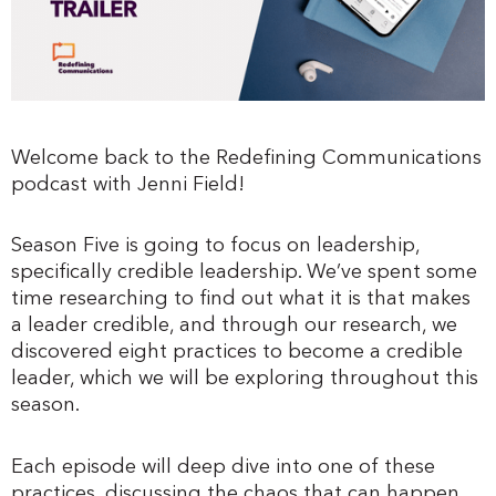
Welcome back to the Redefining Communications
podcast with Jenni Field!
Season Five is going to focus on leadership,
specifically credible leadership. We’ve spent some
time researching to find out what it is that makes
a leader credible, and through our research, we
discovered eight practices to become a credible
leader, which we will be exploring throughout this
season.
Each episode will deep dive into one of these
practices, discussing the chaos that can happen