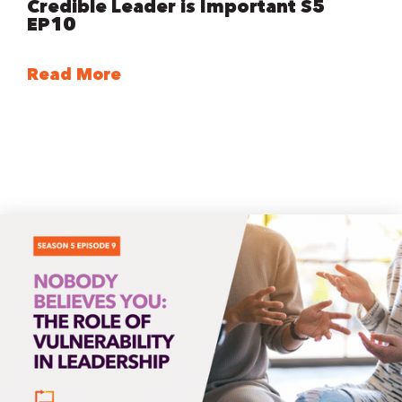
Credible Leader is Important S5
EP10
Read More