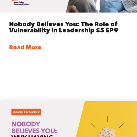
Nobody Believes You: The Role of
Vulnerability in Leadership S5 EP9
Read More