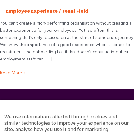
Employee Experience
/
Jenni Field
You can’t create a high-performing organisation without creating a
better experience for your employees. Yet, so often, this is
something that’s only focused on at the start of someone’s journey.
We know the importance of a good experience when it comes to
recruitment and onboarding but if this doesn’t continue into their
employment staff can […]
Read More »
We use information collected through cookies and
similar technologies to improve your experience on our
site, analyse how you use it and for marketing