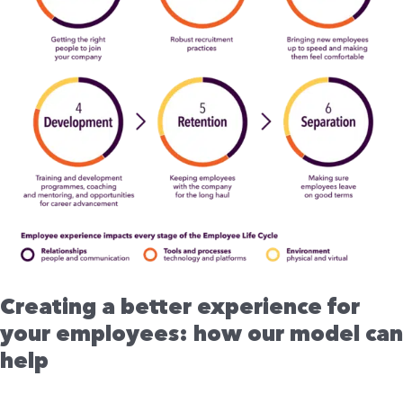
employees:
how
our
model
can
help
Creating a better experience for
your employees: how our model can
help