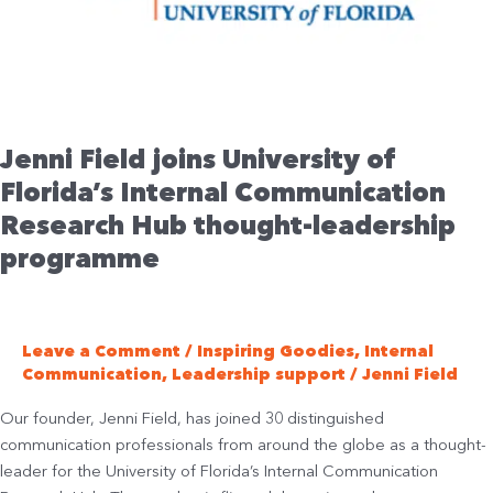
Internal
Communication
Research
Hub
thought-
leadership
Jenni Field joins University of
programme
Florida’s Internal Communication
Research Hub thought-leadership
programme
Leave a Comment
/
Inspiring Goodies
,
Internal
Communication
,
Leadership support
/
Jenni Field
Our founder, Jenni Field, has joined 30 distinguished
communication professionals from around the globe as a thought-
leader for the University of Florida’s Internal Communication