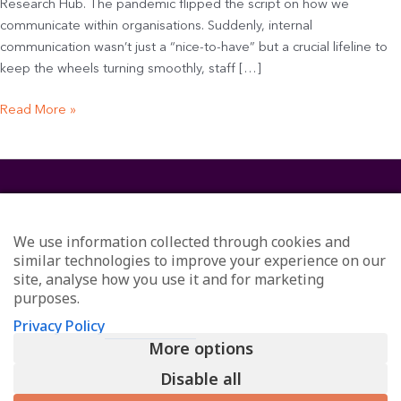
Research Hub. The pandemic flipped the script on how we
communicate within organisations. Suddenly, internal
communication wasn’t just a “nice-to-have” but a crucial lifeline to
keep the wheels turning smoothly, staff […]
Read More »
We use information collected through cookies and
similar technologies to improve your experience on our
site, analyse how you use it and for marketing
purposes.
© Redefining Communications - Internal Communications
Privacy Policy
Consultants
More options
All Rights Reserved
Privacy
Disable all
L