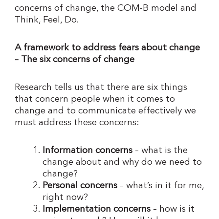
concerns of change, the COM-B model and
Think, Feel, Do.
A framework to address fears about change
– The six concerns of change
Research tells us that there are six things
that concern people when it comes to
change and to communicate effectively we
must address these concerns:
Information concerns
– what is the
change about and why do we need to
change?
Personal concerns
– what’s in it for me,
right now?
Implementation concerns
– how is it