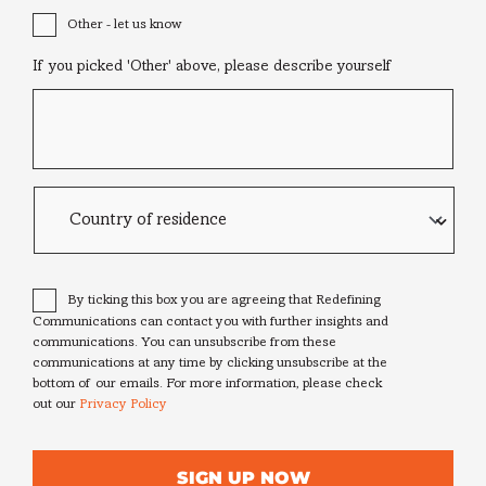
Other - let us know
If you picked 'Other' above, please describe yourself
Country
of
residence
Consent
*
By ticking this box you are agreeing that Redefining
Communications can contact you with further insights and
communications. You can unsubscribe from these
communications at any time by clicking unsubscribe at the
bottom of our emails. For more information, please check
out our
Privacy Policy