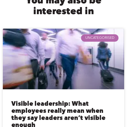
You may also be
interested in
UNCATEGORISED
Visible leadership: What
employees really mean when
they say leaders aren’t visible
enough