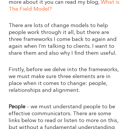
more about it you can read my blog,
What is
The Field Model?
There are lots of change models to help
people work through it all, but there are
three frameworks I come back to again and
again when I’m talking to clients. I want to
share them and also why I find them useful.
Firstly, before we delve into the frameworks,
we must make sure three elements are in
place when it comes to change: people,
relationships and alignment.
People
– we must understand people to be
effective communicators. There are some
links below to read or listen to more on this,
but without a fundamental understanding