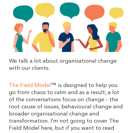
We talk a lot about organisational change
with our clients.
The Field Model
™ is designed to help you
go from chaos to calm and as a result, a lot
of the conversations focus on change – the
root cause of issues, behavioural change and
broader organisational change and
transformation. I’m not going to cover The
Field Model here, but if you want to read