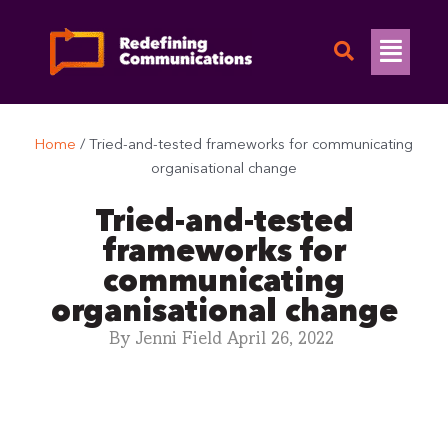
Skip
to
Flyo
content
Men
Home
/
Tried-and-tested frameworks for communicating
organisational change
Tried-and-tested
frameworks for
communicating
organisational change
By
Jenni Field
April 26, 2022