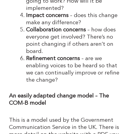
going to work? How will it be
implemented?
Impact concerns
– does this change
make any difference?
Collaboration concerns
– how does
everyone get involved? There’s no
point changing if others aren’t on
board.
Refinement concerns
– are we
enabling voices to be heard so that
we can continually improve or refine
the change?
An easily adapted change model – The
COM-B model
This is a model used by the Government
Communication Service in the UK. There is