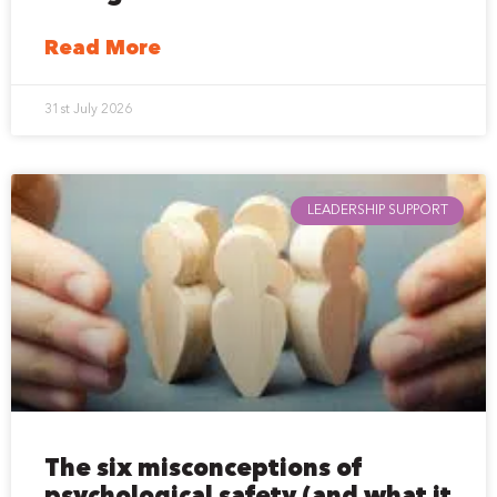
Read More
31st July 2026
LEADERSHIP SUPPORT
The six misconceptions of