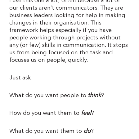
I use this one a lot; often because a lot of
our clients aren’t communicators. They are
business leaders looking for help in making
changes in their organisation. This
framework helps especially if you have
people working through projects without
any (or few) skills in communication. It stops
us from being focused on the task and
focuses us on people, quickly.
Just ask:
What do you want people to
think
?
How do you want them to
feel
?
What do you want them to
do
?