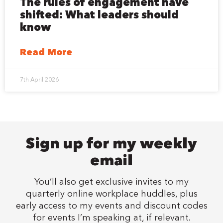
The rules of engagement have
shifted: What leaders should
know
Read More
7th April 2026
Sign up for my weekly
email
You’ll also get exclusive invites to my
quarterly online workplace huddles, plus
early access to my events and discount codes
for events I’m speaking at, if relevant.