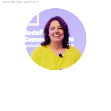
About the author: