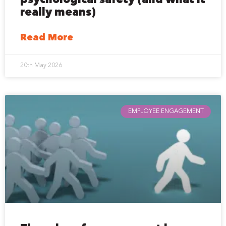
psychological safety (and what it
really means)
Read More
20th May 2026
EMPLOYEE ENGAGEMENT