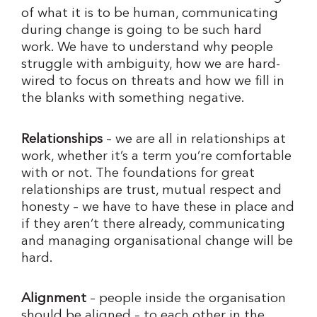
of what it is to be human, communicating
during change is going to be such hard
work. We have to understand why people
struggle with ambiguity, how we are hard-
wired to focus on threats and how we fill in
the blanks with something negative.
Relationships
– we are all in relationships at
work, whether it’s a term you’re comfortable
with or not. The foundations for great
relationships are trust, mutual respect and
honesty – we have to have these in place and
if they aren’t there already, communicating
and managing organisational change will be
hard.
Alignment
– people inside the organisation
should be aligned – to each other in the