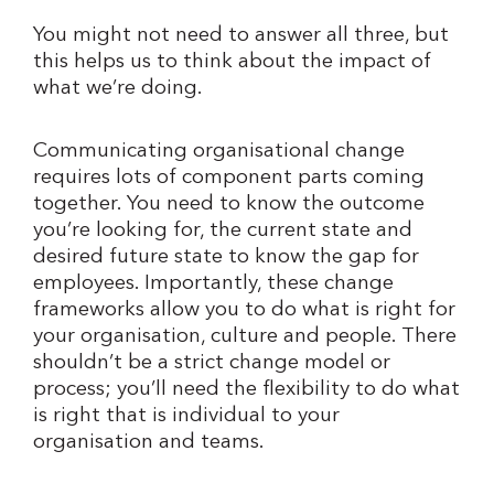
You might not need to answer all three, but
this helps us to think about the impact of
what we’re doing.
Communicating organisational change
requires lots of component parts coming
together. You need to know the outcome
you’re looking for, the current state and
desired future state to know the gap for
employees. Importantly, these change
frameworks allow you to do what is right for
your organisation, culture and people. There
shouldn’t be a strict change model or
process; you’ll need the flexibility to do what
is right that is individual to your
organisation and teams.