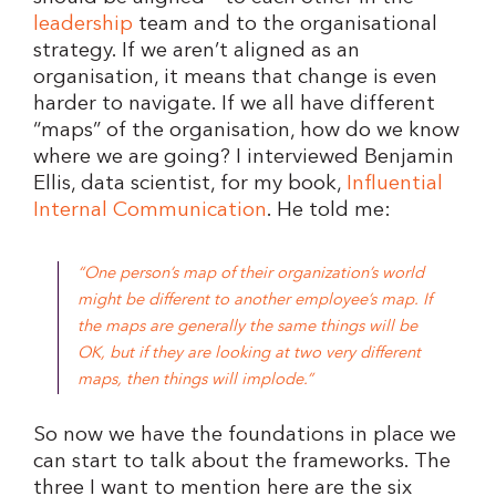
leadership
team and to the organisational
strategy. If we aren’t aligned as an
organisation, it means that change is even
harder to navigate. If we all have different
“maps” of the organisation, how do we know
where we are going? I interviewed Benjamin
Ellis, data scientist, for my book,
Influential
Internal Communication
. He told me:
“One person’s map of their organization’s world
might be different to another employee’s map. If
the maps are generally the same things will be
OK, but if they are looking at two very different
maps, then things will implode.”
So now we have the foundations in place we
can start to talk about the frameworks. The
three I want to mention here are the six