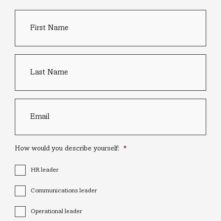
First
Country
Name
*
of
residence
Last
name
*
Email
*
How would you describe yourself:
*
HR leader
Communications leader
Operational leader