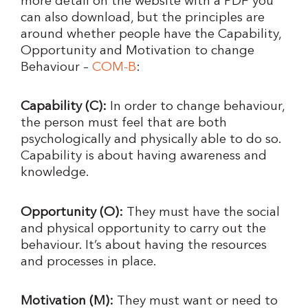
more detail on the website with a PDF you
can also download, but the principles are
around whether people have the Capability,
Opportunity and Motivation to change
Behaviour –
COM-B
:
Capability (C):
In order to change behaviour,
the person must feel that are both
psychologically and physically able to do so.
Capability is about having awareness and
knowledge.
Opportunity (O):
They must have the social
and physical opportunity to carry out the
behaviour. It’s about having the resources
and processes in place.
Motivation (M):
They must want or need to