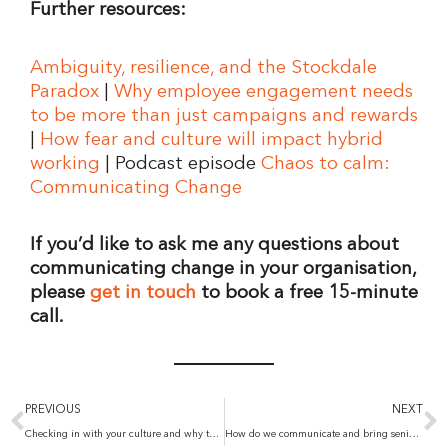
Further resources:
Ambiguity, resilience, and the Stockdale
Paradox
|
Why employee engagement needs
to be more than just campaigns and rewards
|
How fear and culture will impact hybrid
working
| Podcast episode
Chaos to calm:
Communicating Change
If you’d like to ask me any questions about
communicating change in your organisation,
please
get in touch
to book a free 15-minute
call.
Prev
N
PREVIOUS
NEXT
Checking in with your culture and why the Great Resignation isn’t all bad
How do we communicate and bring senior team leaders along on a journey of change?