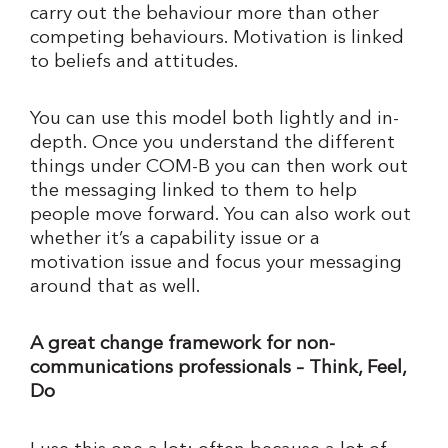
carry out the behaviour more than other
competing behaviours. Motivation is linked
to beliefs and attitudes.
You can use this model both lightly and in-
depth. Once you understand the different
things under COM-B you can then work out
the messaging linked to them to help
people move forward. You can also work out
whether it’s a capability issue or a
motivation issue and focus your messaging
around that as well.
A great change framework for non-
communications professionals – Think, Feel,
Do