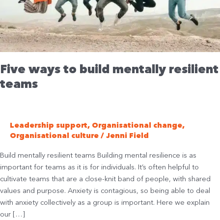
teams
Five ways to build mentally resilient
teams
Leadership support
,
Organisational change
,
Organisational culture
/
Jenni Field
Build mentally resilient teams Building mental resilience is as
important for teams as it is for individuals. It’s often helpful to
cultivate teams that are a close-knit band of people, with shared
values and purpose. Anxiety is contagious, so being able to deal
with anxiety collectively as a group is important. Here we explain
our […]